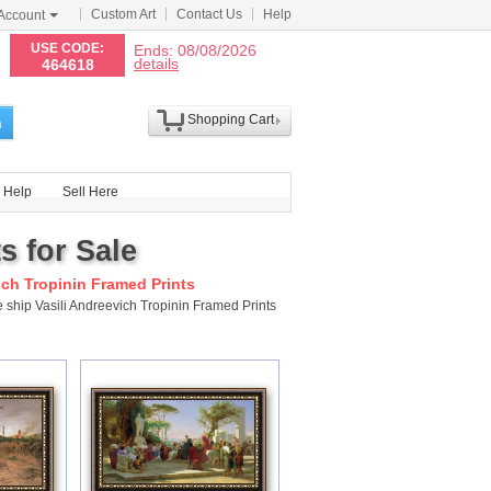
Custom Art
Contact Us
Help
Account
N
USE CODE:
Ends: 08/08/2026
details
464618
Shopping Cart
h
Help
Sell Here
s for Sale
ich Tropinin Framed Prints
 ship Vasili Andreevich Tropinin Framed Prints