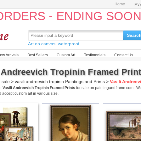
Home
My 
 ORDERS - ENDING SOO
Searc
Art on canvas, waterproof.
ew Arrivals
Best Sellers
Custom Art
Testimonials
Contact Us
i Andreevich Tropinin Framed Print
r sale
>
vasili andreevich tropinin Paintings and Prints
>
Vasili Andreev
me
Vasili Andreevich Tropinin Framed Prints
for sale on paintingandframe.com . We
d accept
custom art
in various size.