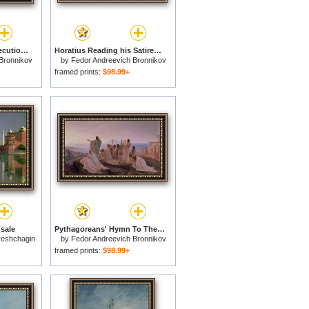
The Damned Field Execution Place In The Roman Empire for sale
Horatius Reading his Satires to Maecenas for sale
Bronnikov
by
Fedor Andreevich Bronnikov
framed prints:
$98.99+
 sale
Pythagoreans' Hymn To The Rising Sun for sale
ereshchagin
by
Fedor Andreevich Bronnikov
framed prints:
$98.99+