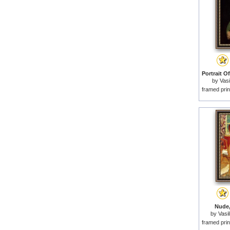
by
Vasi
framed prin
Nude,
by
Vasil
framed prin