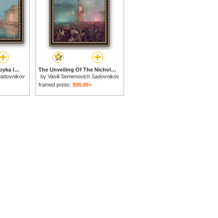
Illumination At The Moyka In St. Petersburg for sale
The Unveiling Of The Nicholas I Memorial In St. Petersburg for sale
Sadovnikov
by
Vasili Semenovich Sadovnikov
framed prints:
$98.99+