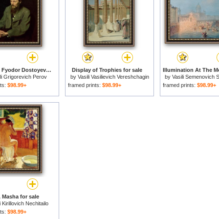
Portrait Of Fyodor Dostoyevsky for sale
Display of Trophies for sale
li Grigorevich Perov
by
Vasili Vasilievich Vereshchagin
by
Vasili Semenovich 
ts:
$98.99+
framed prints:
$98.99+
framed prints:
$98.99+
 Masha for sale
i Kirillovich Nechitailo
ts:
$98.99+