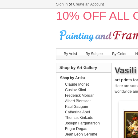
Sign in
or
Create an Account
10% OFF ALL
By Artist
By Subject
By Color
N
Shop by Art Gallery
Vasil
Shop by Artist
art prints fo
Claude Monet
Here are sa
Gustav Klimt
worldwide an
Frederick Morgan
Albert Bierstadt
Paul Gauguin
Catherine Abel
Thomas Kinkade
Joseph Farquharson
Edgar Degas
Jean Leon Gerome