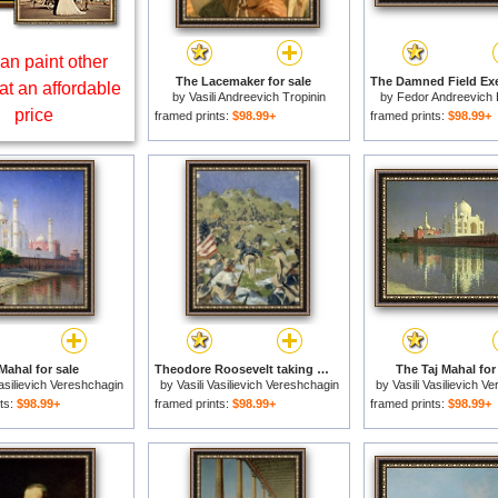
an paint other
The Lacemaker for sale
at an affordable
by
Vasili Andreevich Tropinin
by
Fedor Andreevich 
price
framed prints:
$98.99+
framed prints:
$98.99+
Mahal for sale
Theodore Roosevelt taking the Saint Juan Heights for sale
The Taj Mahal for
Vasilievich Vereshchagin
by
Vasili Vasilievich Vereshchagin
by
Vasili Vasilievich V
ts:
$98.99+
framed prints:
$98.99+
framed prints:
$98.99+