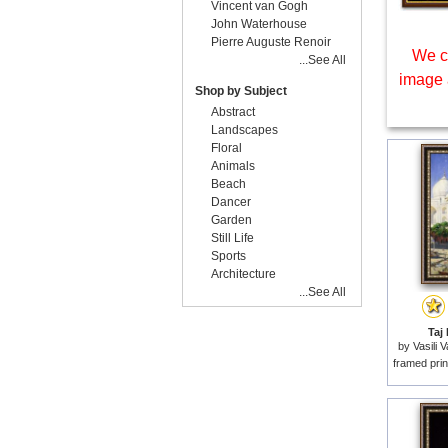
Vincent van Gogh
John Waterhouse
Pierre Auguste Renoir
We c
...See All
image 
Shop by Subject
Abstract
Landscapes
Floral
Animals
Beach
Dancer
Garden
Still Life
Sports
Architecture
...See All
Taj 
by
Vasili 
framed prin