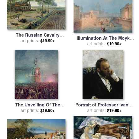
The Russian Cavalry
Illumination At The Moyka
Fighting the Germans in a
art prints:
$19.90+
In St. Petersburg for sale
art prints:
by
$19.90+
Village in 1915 for sale
by
Vasili Semenovich Sadovnikov
Viktor Viketyevich Masurovsky
The Unveiling Of The
Portrait of Professor Ivanov
Nicholas I Memorial In St.
art prints:
for sale
art prints:
by
Ilya Repin
$19.90+
$19.90+
Petersburg for sale
by
Vasili
Semenovich Sadovnikov