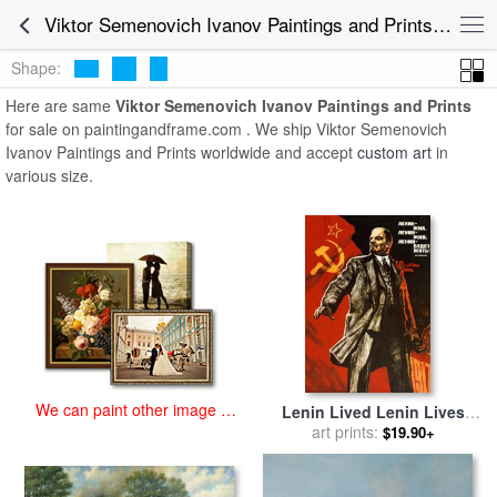
art prints for sale
>
viktor semenovich ivanov Paintings and Prints
>
Viktor Semenovich Ivanov Paintings and Prints for Sale
Viktor Semenovich Ivanov Paintings and Prints
Shape:
Here are same
Viktor Semenovich Ivanov Paintings and Prints
for sale on paintingandframe.com . We ship Viktor Semenovich
Ivanov Paintings and Prints worldwide and accept
custom art
in
various size.
We can paint other image at
Lenin Lived Lenin Lives
an affordable price
Long Live Lenin for sale
art prints:
by
$19.90+
Viktor Semenovich Ivanov