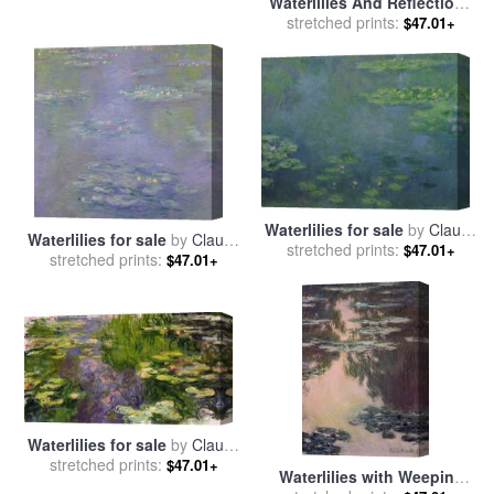
Waterlilies And Reflections
Of A Willow Tree for sale
stretched prints:
by
$47.01+
Claude Monet
Waterlilies for sale
by
Claude
Waterlilies for sale
by
Claude
stretched prints:
Monet
$47.01+
stretched prints:
Monet
$47.01+
Waterlilies for sale
by
Claude
stretched prints:
Monet
$47.01+
Waterlilies with Weeping