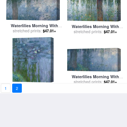
Waterlilies Morning With
Waterlilies Morning With
Weeping Willows for sale
stretched prints:
by
$47.01+
Weeping Willows for sale
stretched prints:
by
$47.01+
Claude Monet
Claude Monet
Waterlilies Morning With
Weeping Willows for sale
stretched prints:
by
$47.01+
Claude Monet
Waterlilies for sale
by
Claude
1
2
stretched prints:
Monet
$47.01+