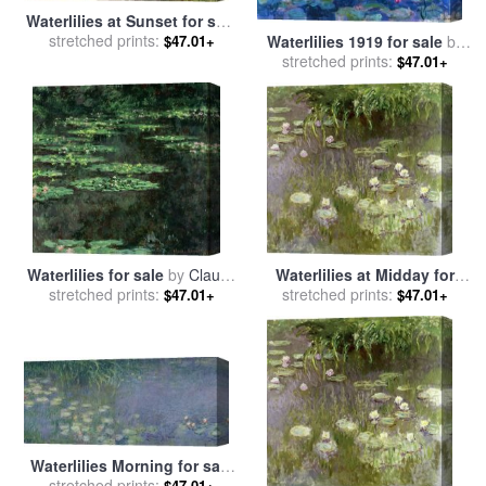
Waterlilies at Sunset for sale
stretched prints:
by
Claude Monet
Waterlilies 1919 for sale
by
$47.01+
stretched prints:
Claude Monet
$47.01+
Waterlilies for sale
by
Claude
Waterlilies at Midday for
stretched prints:
Monet
stretched prints:
sale
by
Claude Monet
$47.01+
$47.01+
Waterlilies Morning for sale
stretched prints:
by
Claude Monet
$47.01+