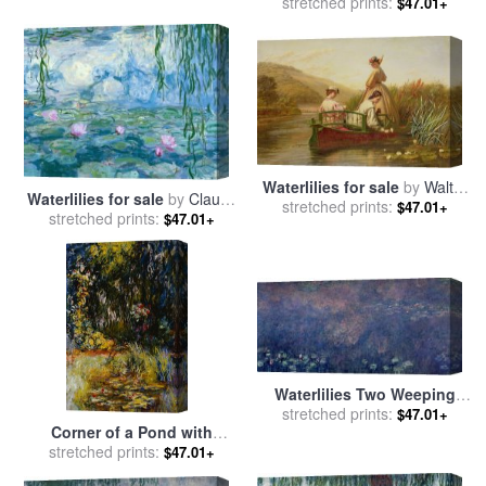
Willows for sale
stretched prints:
by
Claude
$47.01+
Monet
Waterlilies for sale
by
Walter
Waterlilies for sale
by
Claude
stretched prints:
Field
$47.01+
stretched prints:
Monet
$47.01+
Waterlilies Two Weeping
Willows for sale
stretched prints:
by
Claude
$47.01+
Corner of a Pond with
Monet
Waterlilies for sale
stretched prints:
by
Claude
$47.01+
Monet