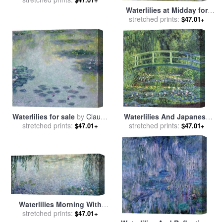
Waterlilies at Midday for
stretched prints:
sale
by
Claude Monet
$47.01+
Waterlilies for sale
by
Claude
Waterlilies And Japanese
stretched prints:
Monet
Bridge for sale
stretched prints:
by
Claude
$47.01+
$47.01+
Monet
Waterlilies Morning With
Weeping Willows for sale
stretched prints:
by
$47.01+
Claude Monet