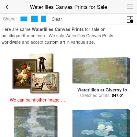
art prints for sale
>
waterlilies Paintings and Prints
>
Waterlilies
Waterlilies Canvas Prints for Sale
Canvas Prints
Shape:
Clear
Here are same
Waterlilies Canvas Prints
for sale on
paintingandframe.com . We ship Waterlilies Canvas Prints
worldwide and accept
custom art
in various size.
Waterlilies at Giverny for
stretched prints:
sale
by
Claude Monet
$47.01+
We can paint other image at
an affordable price