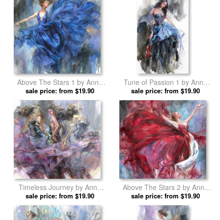
Above The Stars 1 by Anna
Tune of Passion 1 by Anna
sale price: from $19.90
Razumovskaya prints
sale price: from $19.90
Razumovskaya prints
Timeless Journey by Anna
Above The Stars 2 by Anna
sale price: from $19.90
Razumovskaya prints
sale price: from $19.90
Razumovskaya prints