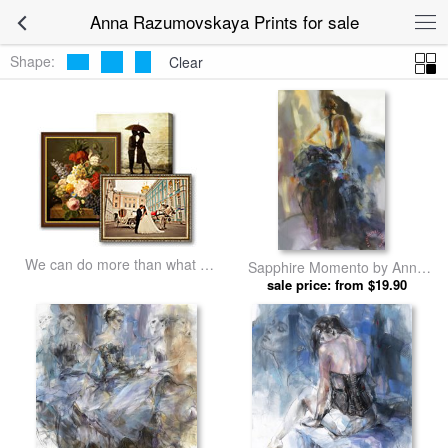
Anna Razumovskaya Prints for sale
Shape:
Clear
We can do more than what we
Sapphire Momento by Anna
listed
sale price: from $19.90
Razumovskaya prints