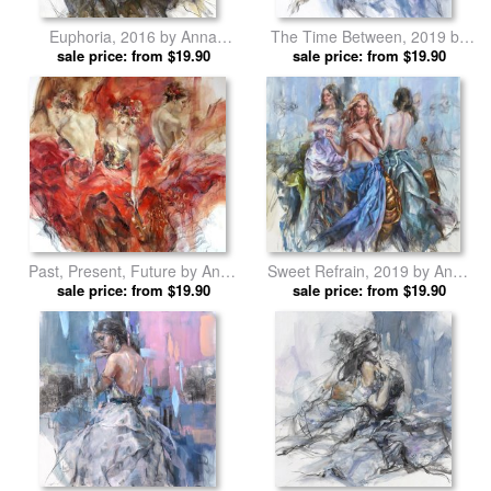
Euphoria, 2016 by Anna
The Time Between, 2019 by
sale price: from $19.90
Razumovskaya prints
Anna Razumovskaya prints
sale price: from $19.90
Past, Present, Future by Anna
Sweet Refrain, 2019 by Anna
sale price: from $19.90
Razumovskaya prints
sale price: from $19.90
Razumovskaya prints