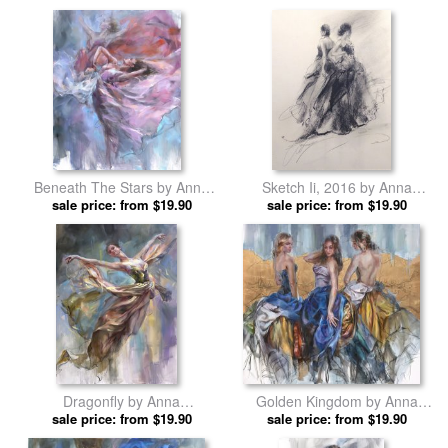
Beneath The Stars by Anna
Sketch Ii, 2016 by Anna
sale price: from $19.90
Razumovskaya prints
sale price: from $19.90
Razumovskaya prints
Dragonfly by Anna
Golden Kingdom by Anna
sale price: from $19.90
Razumovskaya prints
sale price: from $19.90
Razumovskaya prints