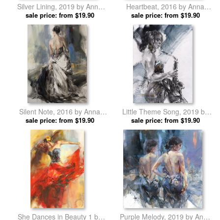
Silver Lining, 2019 by Anna
Heartbeat, 2016 by Anna
sale price: from $19.90
Razumovskaya prints
sale price: from $19.90
Razumovskaya prints
Silent Note, 2016 by Anna
Little Theme Song, 2019 by
sale price: from $19.90
Razumovskaya prints
Anna Razumovskaya prints
sale price: from $19.90
She Dances in Beauty 1 by
Purple Melody, 2019 by Anna