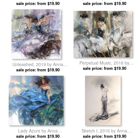
Anna Razumovskaya prints
sale price: from $19.90
sale price: from $19.90
Razumovskaya prints
Perpetual Music, 2016 by
Unleashed, 2019 by Anna
Anna Razumovskaya prints
sale price: from $19.90
sale price: from $19.90
Razumovskaya prints
Lady Azure by Anna
Sketch I, 2016 by Anna
sale price: from $19.90
Razumovskaya prints
sale price: from $19.90
Razumovskaya prints