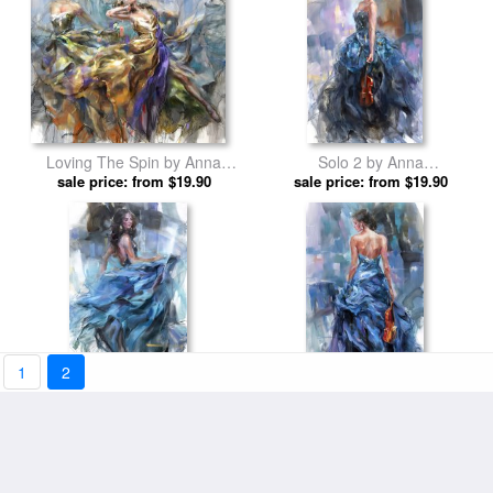
Loving The Spin by Anna
Solo 2 by Anna
sale price: from $19.90
Razumovskaya prints
sale price: from $19.90
Razumovskaya prints
1
2
Tune of Passion 3 by Anna
Variation 2 by Anna
sale price: from $19.90
Razumovskaya prints
sale price: from $19.90
Razumovskaya prints