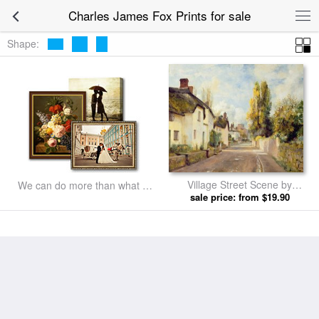
Charles James Fox Prints for sale
Shape:
Village Street Scene by
We can do more than what we
Charles James Fox prints
sale price: from $19.90
listed