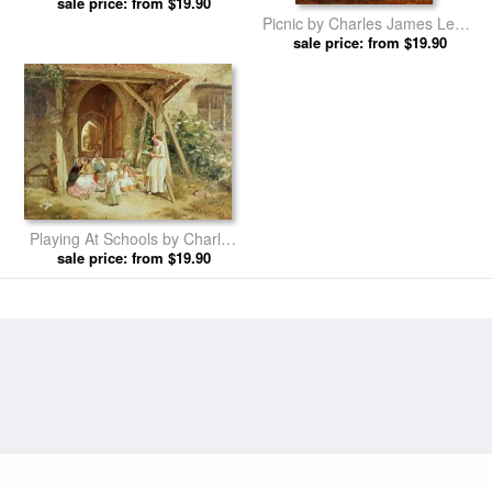
sale price: from $19.90
Lewis prints
Picnic by Charles James Lewis
sale price: from $19.90
prints
Playing At Schools by Charles
sale price: from $19.90
James Lewis prints