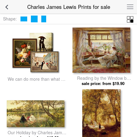
Charles James Lewis Prints for sale
Shape:
Reading by the Window by
We can do more than what we
Charles James Lewis prints
sale price: from $19.90
listed
Our Holiday by Charles James