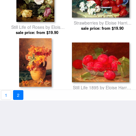
Strawberries by Eloise Harriet
Still Life of Roses by Eloise
sale price: from $19.90
Stannard prints
Harriet Stannard prints
sale price: from $19.90
Still Life 1895 by Eloise Harriet
Flowers in a Jug by Eloise
sale price: from $19.90
Stannard prints
1
2
Harriet Stannard prints
sale price: from $19.90