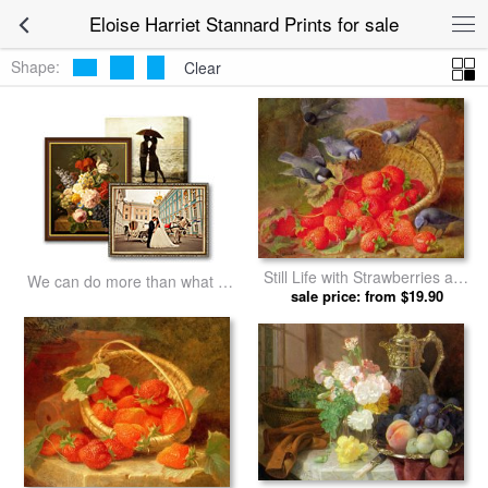
Eloise Harriet Stannard Prints for sale
Shape:
Clear
Still Life with Strawberries and
We can do more than what we
Bluetits by Eloise Harriet
sale price: from $19.90
listed
Stannard prints