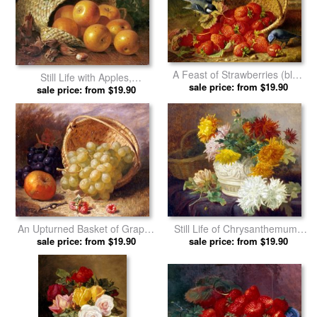
A Feast of Strawberries (blue
Still Life with Apples,
sale price: from $19.90
Tits) by Eloise Harriet
Hazelnuts And Holly by Eloise
sale price: from $19.90
Stannard by Eloise Harriet
Harriet Stannard prints
Stannard prints
An Upturned Basket of Grapes
Still Life of Chrysanthemums
an Apple And Other Fruit by
sale price: from $19.90
by Eloise Harriet Stannard
sale price: from $19.90
Eloise Harriet Stannard prints
prints