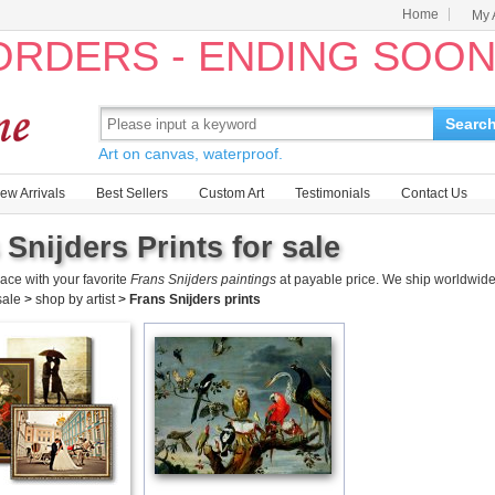
Home
My 
 ORDERS - ENDING SOO
Searc
Art on canvas, waterproof.
ew Arrivals
Best Sellers
Custom Art
Testimonials
Contact Us
 Snijders Prints for sale
ace with your favorite
Frans Snijders paintings
at payable price. We ship worldwide
 sale
>
shop by artist
>
Frans Snijders prints