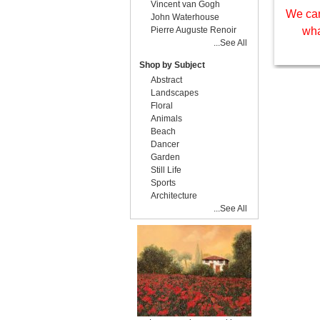
Vincent van Gogh
We can
John Waterhouse
Pierre Auguste Renoir
wha
...See All
Shop by Subject
Abstract
Landscapes
Floral
Animals
Beach
Dancer
Garden
Still Life
Sports
Architecture
...See All