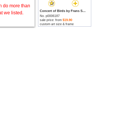
 do more than
Concert of Birds by Frans Snijders prints
t we listed.
No. p0006187
sale price: from
$19.90
custom art size & frame