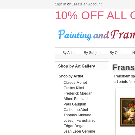
Sign in
or
Create an Account
10% OFF ALL
By Artist
By Subject
By Color
N
Frans
Shop by Art Gallery
Shop by Artist
Transform sp
art prints for
Claude Monet
Gustav Klimt
Frederick Morgan
Albert Bierstadt
Paul Gauguin
Catherine Abel
Thomas Kinkade
Joseph Farquharson
Edgar Degas
Jean Leon Gerome