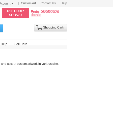
Custom Art
Contact Us
Help
Account
N
USE CODE:
Ends: 08/05/2026
details
SURV87
Shopping Cart
h
Help
Sell Here
 and accept custom artwork in various size.