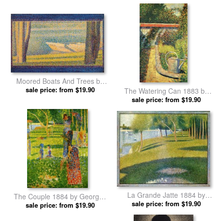
Georges Seurat prints
Moored Boats And Trees by
Georges Seurat prints
sale price: from $19.90
The Watering Can 1883 by
Georges Seurat prints
sale price: from $19.90
La Grande Jatte 1884 by
The Couple 1884 by Georges
Georges Seurat prints
sale price: from $19.90
sale price: from $19.90
Seurat prints