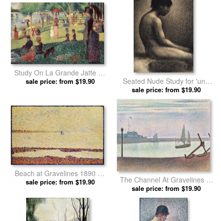
Study On La Grande Jatte by
Seated Nude Study for 'une
Georges Seurat prints
sale price: from $19.90
Baignade' by Georges Seurat
sale price: from $19.90
prints
Beach at Gravelines 1890 by
The Channel At Gravelines In
Georges Seurat prints
sale price: from $19.90
The Evening by Georges
sale price: from $19.90
Seurat prints