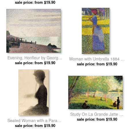
Georges Seurat prints
sale price: from $19.90
Evening, Honfleur by Georges
Woman with Umbrella 1884 by
sale price: from $19.90
Seurat prints
Georges Seurat prints
sale price: from $19.90
Study On La Grande Jatte by
Georges Seurat prints
sale price: from $19.90
Seated Woman with a Parasol
(study for La Grande Jatte) by
sale price: from $19.90