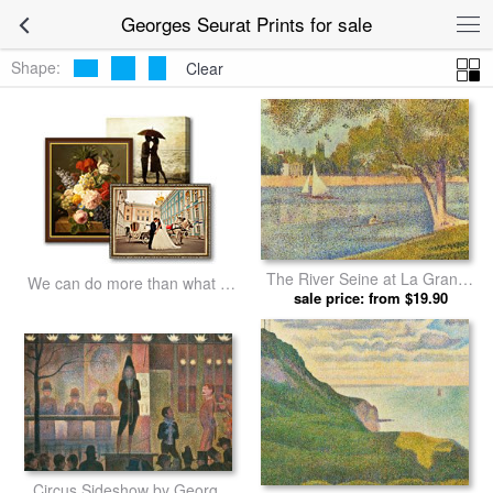
Georges Seurat Prints for sale
Shape:
Clear
The River Seine at La Grande
We can do more than what we
Jatte 1888 by Georges Seurat
sale price: from $19.90
listed
prints
Circus Sideshow by Georges