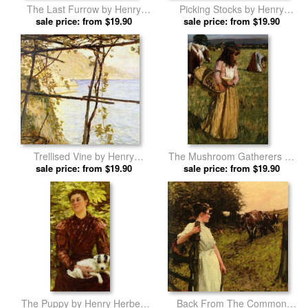
The Last Furrow by Henry
Picking Stocks by Henry
Herbert La Thangue prints
sale price: from $19.90
Herbert La Thangue prints
sale price: from $19.90
Trellised Vine by Henry
The Mushroom Gatherers by
Herbert La Thangue prints
sale price: from $19.90
Henry Herbert La Thangue
sale price: from $19.90
prints
The Puppy by Henry Herbert
Back From The Common