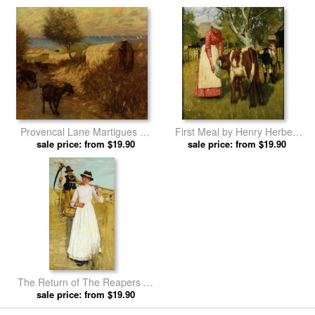
Provencal Lane Martigues by
First Meal by Henry Herbert
Henry Herbert La Thangue
sale price: from $19.90
sale price: from $19.90
La Thangue prints
prints
The Return of The Reapers by
Henry Herbert La Thangue
sale price: from $19.90
prints