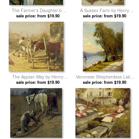
The Farmer's Daughter by
A Sussex Farm by Henry
Henry Herbert La Thangue
sale price: from $19.90
Herbert La Thangue prints
sale price: from $19.90
prints
The Appian Way by Henry
Veronese Shepherdess Lake
Herbert La Thangue prints
sale price: from $19.90
Garda by Henry Herbert La
sale price: from $19.90
Thangue prints