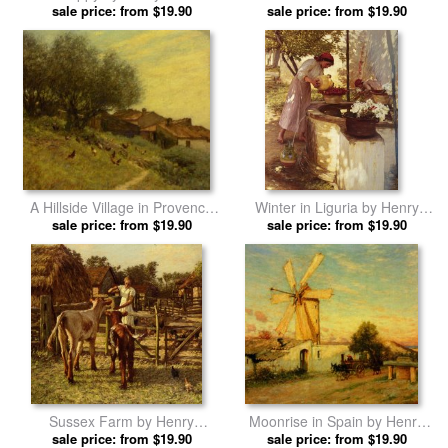
sale price: from $19.90
La Thangue prints
Heyshott, West Sussex by
sale price: from $19.90
Henry Herbert La Thangue
prints
A Hillside Village in Provence
Winter in Liguria by Henry
by Henry Herbert La Thangue
sale price: from $19.90
Herbert La Thangue prints
sale price: from $19.90
prints
Sussex Farm by Henry
Moonrise in Spain by Henry
Herbert La Thangue prints
sale price: from $19.90
Herbert La Thangue prints
sale price: from $19.90