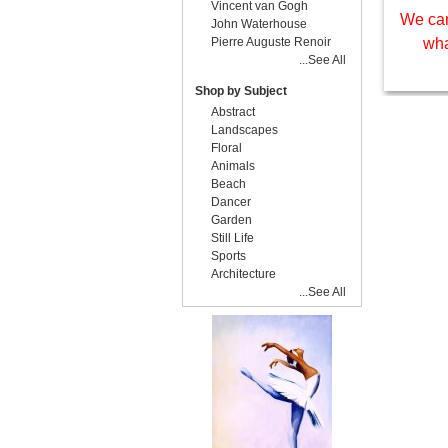
Vincent van Gogh
We can
John Waterhouse
Pierre Auguste Renoir
wha
...See All
Shop by Subject
Abstract
Landscapes
Floral
Animals
Beach
Dancer
Garden
Still Life
Sports
Architecture
...See All