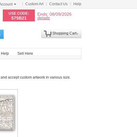
Custom Art
Contact Us
Help
Account
N
USE CODE:
Ends: 08/09/2026
details
575B21
Shopping Cart
h
Help
Sell Here
and accept custom artwork in various size.