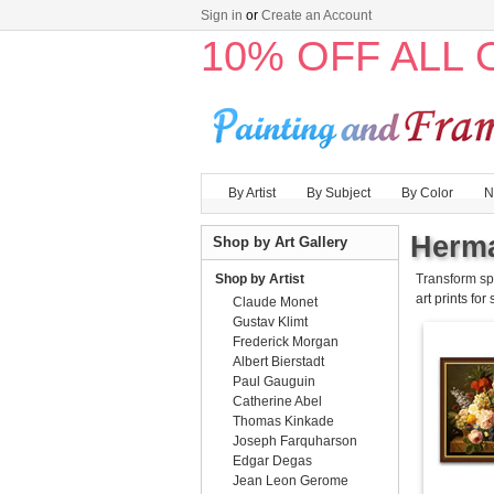
Sign in
or
Create an Account
10% OFF ALL
By Artist
By Subject
By Color
N
Herma
Shop by Art Gallery
Shop by Artist
Transform sp
art prints for
Claude Monet
Gustav Klimt
Frederick Morgan
Albert Bierstadt
Paul Gauguin
Catherine Abel
Thomas Kinkade
Joseph Farquharson
Edgar Degas
Jean Leon Gerome