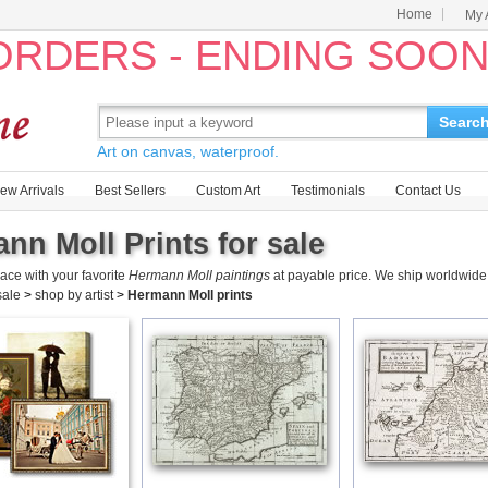
Home
My 
 ORDERS - ENDING SOO
Searc
Art on canvas, waterproof.
ew Arrivals
Best Sellers
Custom Art
Testimonials
Contact Us
nn Moll Prints for sale
ace with your favorite
Hermann Moll paintings
at payable price. We ship worldwide 
 sale
>
shop by artist
>
Hermann Moll prints