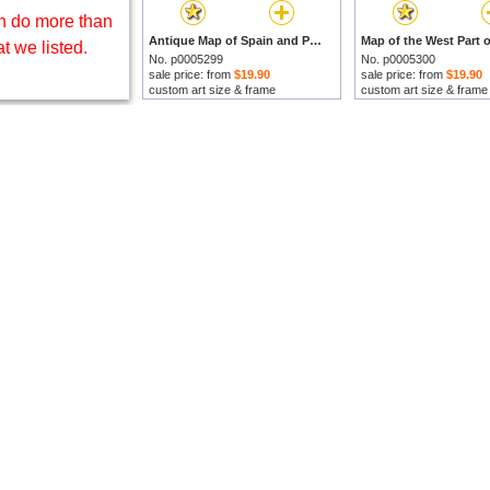
 do more than
Antique Map of Spain and Portugal by Hermann Moll prints
t we listed.
No. p0005299
No. p0005300
sale price: from
$19.90
sale price: from
$19.90
custom art size & frame
custom art size & frame