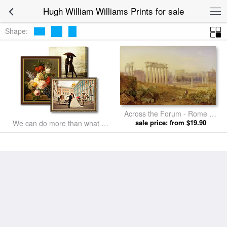
Hugh William Williams Prints for sale
Shape:
Across the Forum - Rome by
Hugh William Williams prints
sale price: from $19.90
We can do more than what we
listed