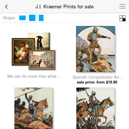
J.l. Kraemer Prints for sale
Shape:
We can do more than what we
Spanish Conquistador And
listed
Explorer Vasco Nunez De
sale price: from $19.90
Balboa Pointing at Water. by
J.l. Kraemer prints