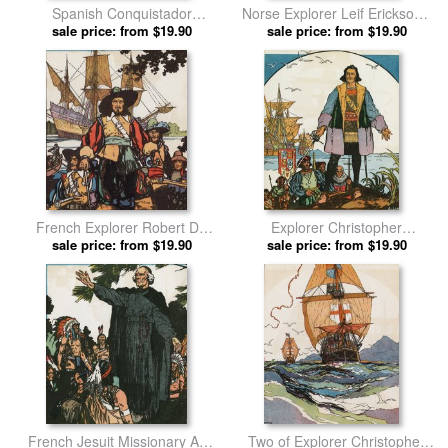
Spanish Conquistador
Norse Explorer Leif Erickson's
Francisco Vasquez De
sale price: from $19.90
Ship Sailing Through Stormy
sale price: from $19.90
Coronado Riding a Horse in
Waters by J.l. Kraemer prints
Western United States by J.l.
Kraemer prints
French Explorer Robert De
Explorer Christopher
Lasalle with Ships Near
sale price: from $19.90
Columbus Standing on Shore
sale price: from $19.90
Mississippi River by J.l.
by J.l. Kraemer prints
Kraemer prints
French Jesuit Missionary And
Two of Explorer Christopher