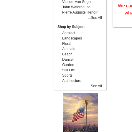
Vincent van Gogh
We can
John Waterhouse
Pierre Auguste Renoir
wha
...See All
Shop by Subject
Abstract
Landscapes
Floral
Animals
Beach
Dancer
Garden
Still Life
Sports
Architecture
...See All