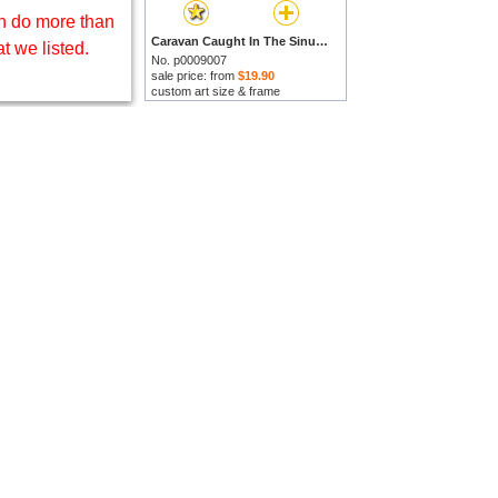
 do more than
Caravan Caught In The Sinum Wind Near Gizah by Johann Jakob Frey prints
t we listed.
No. p0009007
sale price: from
$19.90
custom art size & frame