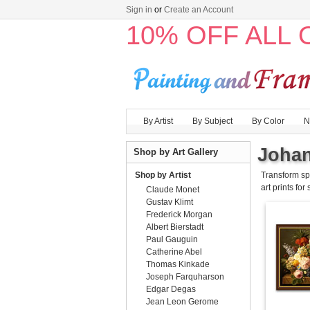
Sign in
or
Create an Account
10% OFF ALL
By Artist
By Subject
By Color
N
Johan
Shop by Art Gallery
Shop by Artist
Transform sp
art prints for
Claude Monet
Gustav Klimt
Frederick Morgan
Albert Bierstadt
Paul Gauguin
Catherine Abel
Thomas Kinkade
Joseph Farquharson
Edgar Degas
Jean Leon Gerome