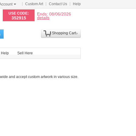
Custom Art
Contact Us
Help
Account
N
USE CODE:
Ends: 08/06/2026
details
352915
Shopping Cart
h
Help
Sell Here
wide and accept custom artwork in various size.