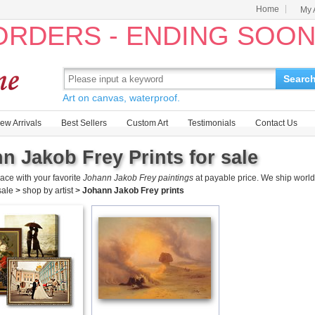
Home
My 
 ORDERS - ENDING SOO
Searc
Art on canvas, waterproof.
ew Arrivals
Best Sellers
Custom Art
Testimonials
Contact Us
n Jakob Frey Prints for sale
ace with your favorite
Johann Jakob Frey paintings
at payable price. We ship world
 sale
>
shop by artist
>
Johann Jakob Frey prints