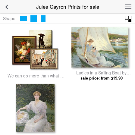
Jules Cayron Prints for sale
Shape:
Ladies in a Sailing Boat by
We can do more than what we
sale price: from $19.90
Jules Cayron prints
listed