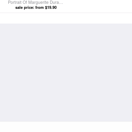
Portrait Of Marguerite Durand
by Jules Cayron prints
sale price: from $19.90