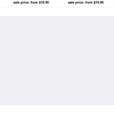
sale price: from $19.90
Cyrille Cave prints
sale price: from $19.90
Cyrille Cave prints