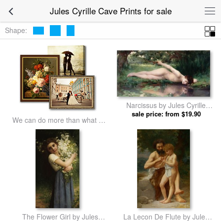
Jules Cyrille Cave Prints for sale
Shape:
Narcissus by Jules Cyrille
sale price: from $19.90
Cave prints
We can do more than what we
listed
The Flower Girl by Jules
La Lecon De Flute by Jules