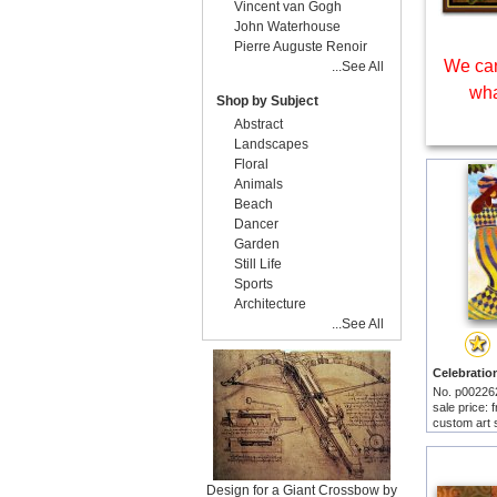
Vincent van Gogh
John Waterhouse
Pierre Auguste Renoir
We can
...See All
wha
Shop by Subject
Abstract
Landscapes
Floral
Animals
Beach
Dancer
Garden
Still Life
Sports
Architecture
...See All
No. p00226
sale price:
custom art 
Design for a Giant Crossbow by