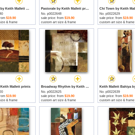
Les Anges by Keith Mallett prints
Pastorale by Keith Mallett prints
40
No. p0022648
No. p0022629
 from
$19.90
sale price: from
$19.90
sale price: from
$19.90
size & frame
custom art size & frame
custom art size & frame
Keith Mallett prints
Broadway Rhythm by Keith Mallett prints
20
No. p0022625
No. p0022639
 from
$19.90
sale price: from
$19.90
sale price: from
$19.90
size & frame
custom art size & frame
custom art size & frame