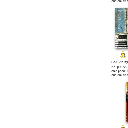
custom art 
No. p00226
sale price:
custom art 