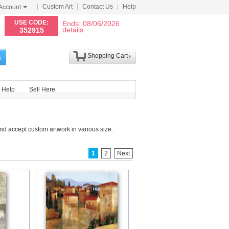
Custom Art
Contact Us
Help
Account
N
USE CODE:
Ends: 08/06/2026
details
352915
Shopping Cart
h
Help
Sell Here
d accept custom artwork in various size.
1
2
Next