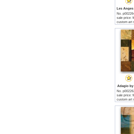
No. p00226
sale price:
custom art 
Adagio by 
No. p00226
sale price:
custom art 