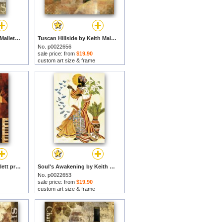
April in Paris by Keith Mallett prints
Tuscan Hillside by Keith Mallett prints
No. p0022656
sale price: from
$19.90
custom art size & frame
Jazz-cafe by Keith Mallett prints
Soul's Awakening by Keith Mallett prints
No. p0022653
sale price: from
$19.90
custom art size & frame