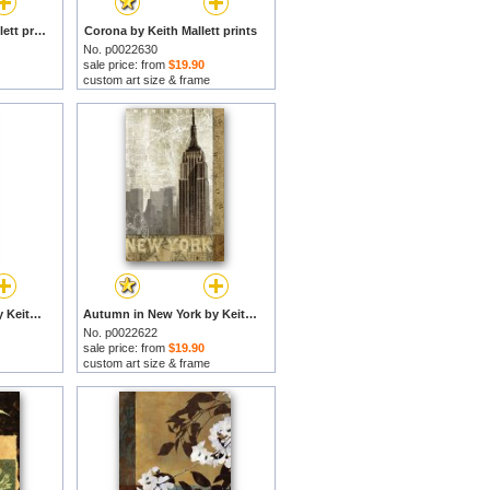
Chi Town by Keith Mallett prints
Corona by Keith Mallett prints
No. p0022630
sale price: from
$19.90
custom art size & frame
Keith Mallett Bahiya by Keith Mallett prints
Autumn in New York by Keith Mallett prints
No. p0022622
sale price: from
$19.90
custom art size & frame