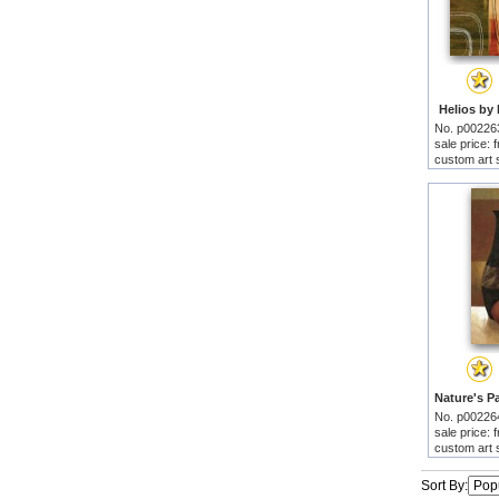
Helios by 
No. p00226
sale price:
custom art 
No. p00226
sale price:
custom art 
Sort By: