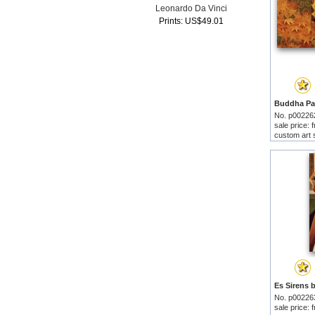
Leonardo Da Vinci
Prints: US$49.01
No. p00226
sale price:
custom art 
No. p00226
sale price: