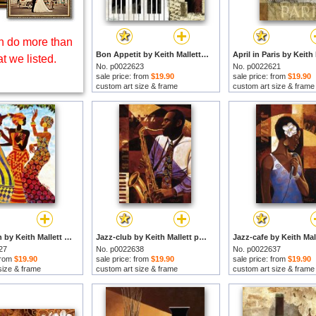
 do more than
Bon Appetit by Keith Mallett prints
t we listed.
No. p0022623
No. p0022621
sale price: from
$19.90
sale price: from
$19.90
custom art size & frame
custom art size & frame
Celebration by Keith Mallett prints
Jazz-club by Keith Mallett prints
27
No. p0022638
No. p0022637
 from
$19.90
sale price: from
$19.90
sale price: from
$19.90
size & frame
custom art size & frame
custom art size & frame