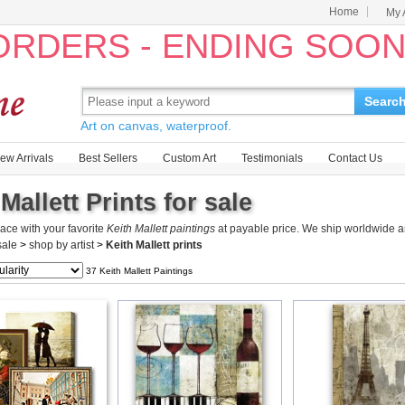
Home
My 
 ORDERS - ENDING SOO
Searc
Art on canvas, waterproof.
ew Arrivals
Best Sellers
Custom Art
Testimonials
Contact Us
Mallett Prints for sale
ace with your favorite
Keith Mallett paintings
at payable price. We ship worldwide an
 sale
>
shop by artist
>
Keith Mallett prints
37 Keith Mallett Paintings