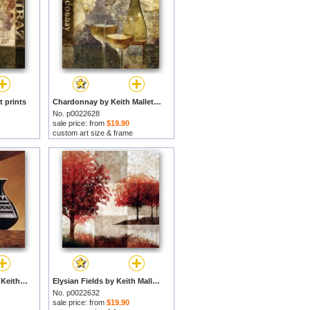
t prints
Chardonnay by Keith Mallett prints
No. p0022628
sale price: from
$19.90
custom art size & frame
Patterns in Ebony I by Keith Mallett prints
Elysian Fields by Keith Mallett prints
No. p0022632
sale price: from
$19.90