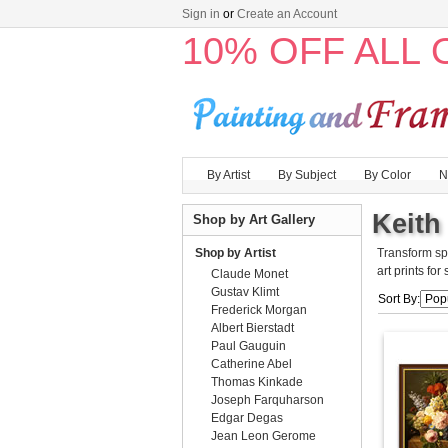
Sign in
or
Create an Account
10% OFF ALL
By Artist
By Subject
By Color
N
Keith 
Shop by Art Gallery
Shop by Artist
Transform sp
art prints for
Claude Monet
Gustav Klimt
Sort By:
Frederick Morgan
Albert Bierstadt
Paul Gauguin
Catherine Abel
Thomas Kinkade
Joseph Farquharson
Edgar Degas
Jean Leon Gerome