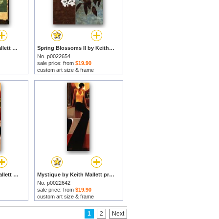
New Leaf I by Keith Mallett prints
Spring Blossoms II by Keith Mallett prints
No. p0022654
sale price: from
$19.90
custom art size & frame
Mystique II by Keith Mallett prints
Mystique by Keith Mallett prints
No. p0022642
sale price: from
$19.90
custom art size & frame
1
2
Next