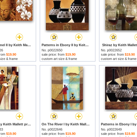
Buddha Panel II by Keith Mallett prints
Patterns in Ebony II by Keith Mallett prints
Shiraz by Keith Mallet
26
No. p0022650
No. p0022652
 from
$19.90
sale price: from
$19.90
sale price: from
$19.90
size & frame
custom art size & frame
custom art size & frame
Es Sirens by Keith Mallett prints
On The River I by Keith Mallett prints
33
No. p0022646
No. p0022649
 from
$19.90
sale price: from
$19.90
sale price: from
$19.90