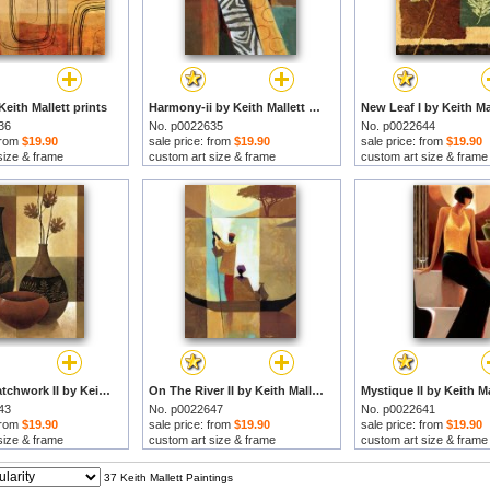
Keith Mallett prints
Harmony-ii by Keith Mallett prints
36
No. p0022635
No. p0022644
 from
$19.90
sale price: from
$19.90
sale price: from
$19.90
size & frame
custom art size & frame
custom art size & frame
Nature's Patchwork II by Keith Mallett prints
On The River II by Keith Mallett prints
43
No. p0022647
No. p0022641
 from
$19.90
sale price: from
$19.90
sale price: from
$19.90
size & frame
custom art size & frame
custom art size & frame
37 Keith Mallett Paintings