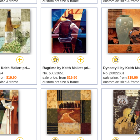
size & frame
custom art size & frame
custom art size & frame
Bon Vin by Keith Mallett prints
Ragtime by Keith Mallett prints
24
No. p0022651
No. p0022631
 from
$19.90
sale price: from
$19.90
sale price: from
$19.90
size & frame
custom art size & frame
custom art size & frame