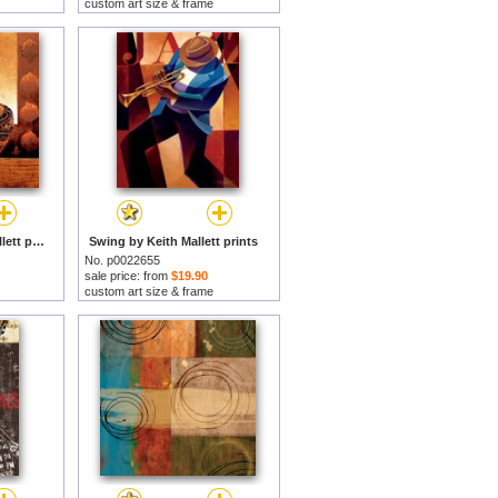
custom art size & frame
Dynasty II by Keith Mallett prints
Swing by Keith Mallett prints
No. p0022655
sale price: from
$19.90
custom art size & frame