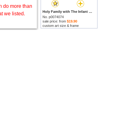
 do more than
Holy Family with The Infant Saint John The Baptist by Marco Palmezzano prints
t we listed.
No. p0074074
sale price: from
$19.90
custom art size & frame