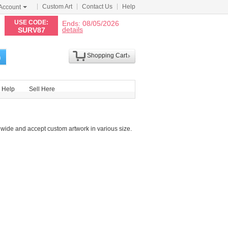
Custom Art
Contact Us
Help
Account
N
USE CODE:
Ends: 08/05/2026
details
SURV87
Shopping Cart
h
Help
Sell Here
wide and accept custom artwork in various size.