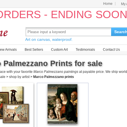
Home
My 
 ORDERS - ENDING SOO
Searc
Art on canvas, waterproof.
ew Arrivals
Best Sellers
Custom Art
Testimonials
Contact Us
 Palmezzano Prints for sale
ace with your favorite
Marco Palmezzano paintings
at payable price. We ship world
 sale
>
shop by artist
>
Marco Palmezzano prints