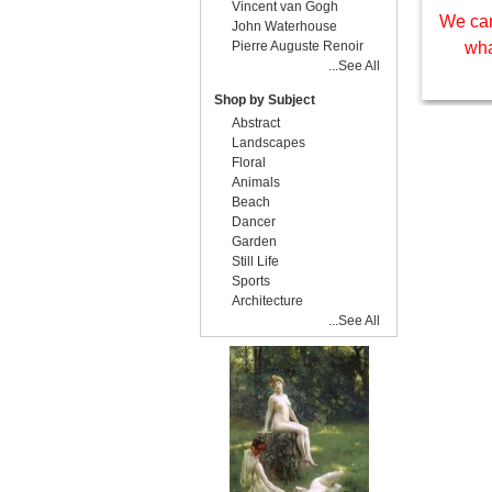
Vincent van Gogh
We can
John Waterhouse
Pierre Auguste Renoir
wha
...See All
Shop by Subject
Abstract
Landscapes
Floral
Animals
Beach
Dancer
Garden
Still Life
Sports
Architecture
...See All