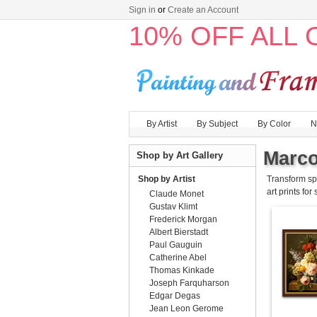
Sign in
or
Create an Account
10% OFF ALL
By Artist
By Subject
By Color
N
Marco
Shop by Art Gallery
Shop by Artist
Transform sp
art prints for
Claude Monet
Gustav Klimt
Frederick Morgan
Albert Bierstadt
Paul Gauguin
Catherine Abel
Thomas Kinkade
Joseph Farquharson
Edgar Degas
Jean Leon Gerome