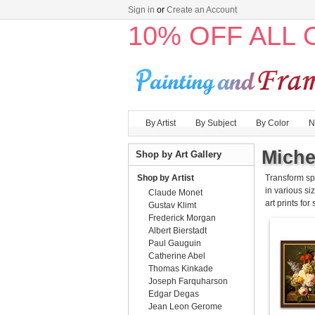
Sign in
or
Create an Account
10% OFF ALL
By Artist
By Subject
By Color
N
Miche
Shop by Art Gallery
Shop by Artist
Transform sp
in various siz
Claude Monet
art prints for
Gustav Klimt
Frederick Morgan
Albert Bierstadt
Paul Gauguin
Catherine Abel
Thomas Kinkade
Joseph Farquharson
Edgar Degas
Jean Leon Gerome