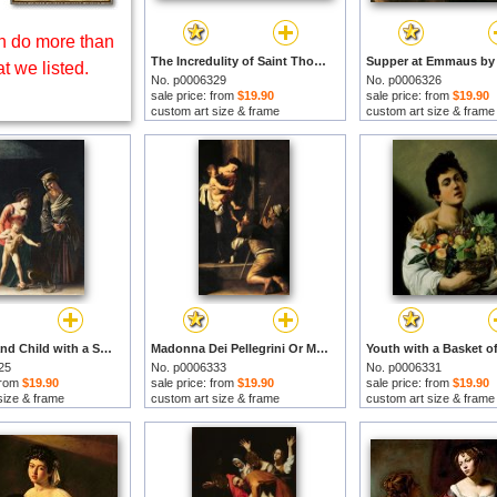
 do more than
The Incredulity of Saint Thomas by Michelangelo Merisi da Caravaggio prints
t we listed.
No. p0006329
No. p0006326
sale price: from
$19.90
sale price: from
$19.90
custom art size & frame
custom art size & frame
Madonna and Child with a Serpent by Michelangelo Merisi da Caravaggio prints
Madonna Dei Pellegrini Or Madonna Of Loreto by Michelangelo Merisi da Caravaggio prints
25
No. p0006333
No. p0006331
 from
$19.90
sale price: from
$19.90
sale price: from
$19.90
size & frame
custom art size & frame
custom art size & frame