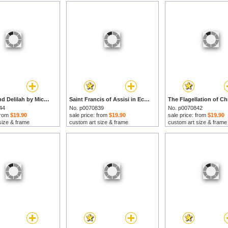
Samson And Delilah by Michelangelo Merisi da Caravaggio prints
Saint Francis of Assisi in Ecstasy by Michelangelo Merisi da Caravaggio prints
44
No. p0070839
No. p0070842
 from
$19.90
sale price: from
$19.90
sale price: from
$19.90
size & frame
custom art size & frame
custom art size & frame