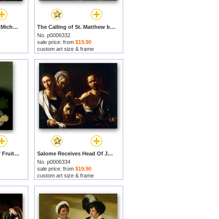
Supper at Emmaus by Michelangelo Merisi da Caravaggio prints
The Calling of St. Matthew by Michelangelo Merisi da Caravaggio prints
No. p0006332
sale price: from
$19.90
custom art size & frame
Youth with a Basket of Fruit by Michelangelo Merisi da Caravaggio prints
Salome Receives Head Of John The Baptist by Michelangelo Merisi da Caravaggio prints
No. p0006334
sale price: from
$19.90
custom art size & frame