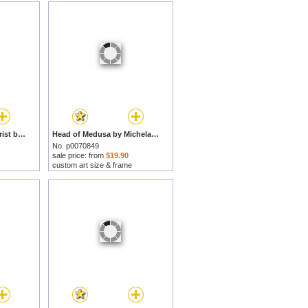
The Flagellation of Christ by Michelangelo Merisi da Caravaggio prints
Head of Medusa by Michelangelo Merisi da Caravaggio prints
No. p0070849
sale price: from
$19.90
custom art size & frame