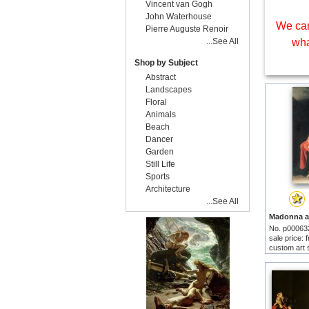
Vincent van Gogh
John Waterhouse
We can
Pierre Auguste Renoir
...See All
wha
Shop by Subject
Abstract
Landscapes
Floral
Animals
Beach
Dancer
Garden
Still Life
Sports
Architecture
...See All
No. p00063
sale price:
custom art 