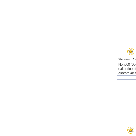
No. p00708
sale price:
custom art 