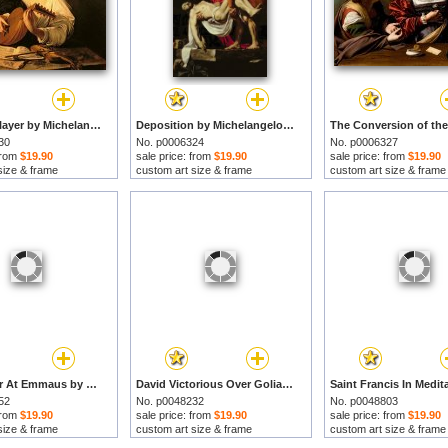
The Lute Player by Michelangelo Merisi da Caravaggio prints
Deposition by Michelangelo Merisi da Caravaggio prints
30
No. p0006324
No. p0006327
 from
$19.90
sale price: from
$19.90
sale price: from
$19.90
size & frame
custom art size & frame
custom art size & frame
The Supper At Emmaus by Michelangelo Merisi da Caravaggio prints
David Victorious Over Goliath by Michelangelo Merisi da Caravaggio prints
52
No. p0048232
No. p0048803
 from
$19.90
sale price: from
$19.90
sale price: from
$19.90
size & frame
custom art size & frame
custom art size & frame