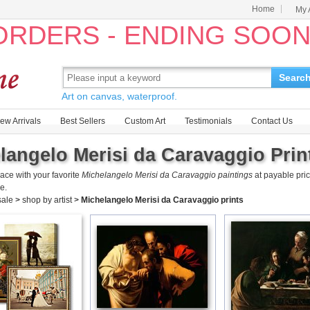
Home
My 
 ORDERS - ENDING SOO
Searc
Art on canvas, waterproof.
ew Arrivals
Best Sellers
Custom Art
Testimonials
Contact Us
langelo Merisi da Caravaggio Print
ace with your favorite
Michelangelo Merisi da Caravaggio paintings
at payable pri
e.
 sale
>
shop by artist
>
Michelangelo Merisi da Caravaggio prints