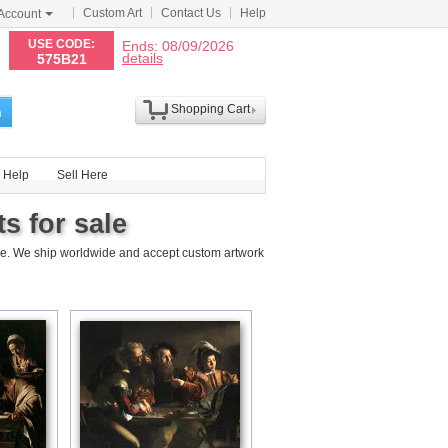
Custom Art
Contact Us
Help
Account
N
USE CODE:
Ends: 08/09/2026
details
575B21
Shopping Cart
h
Help
Sell Here
s for sale
ce. We ship worldwide and accept custom artwork