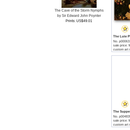
The Cave of the Storm Nymphs
by Sir Edward John Poynter
Prints: US$49.01
No. p00063
sale price:
custom art 
No. p00483
sale price:
custom art 