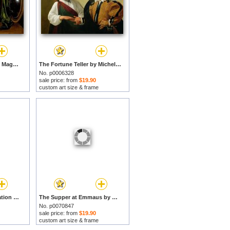
The Conversion of the Magdalene by Michelangelo Merisi da Caravaggio prints
The Fortune Teller by Michelangelo Merisi da Caravaggio prints
No. p0006328
sale price: from
$19.90
custom art size & frame
Saint Francis In Meditation by Michelangelo Merisi da Caravaggio prints
The Supper at Emmaus by Michelangelo Merisi da Caravaggio prints
No. p0070847
sale price: from
$19.90
custom art size & frame