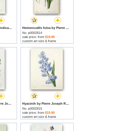
Rosa Lutea and Rosa Indica by Pierre Joseph Redoute prints
Hemerocallis fulva by Pierre Joseph Redoute prints
No. p0002814
sale price: from
$19.90
custom art size & frame
Apple Blossom by Pierre Joseph Redoute prints
Hyacinth by Pierre Joseph Redoute prints
No. p0002815
sale price: from
$19.90
custom art size & frame