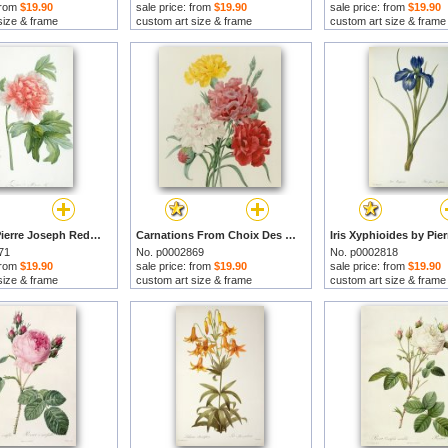
 from
$19.90
sale price: from
$19.90
sale price: from
$19.90
size & frame
custom art size & frame
custom art size & frame
Peony by Pierre Joseph Redoute prints
Carnations From Choix Des Plus Belles Fleures by Pierre Joseph Redoute prints
71
No. p0002869
No. p0002818
 from
$19.90
sale price: from
$19.90
sale price: from
$19.90
size & frame
custom art size & frame
custom art size & frame