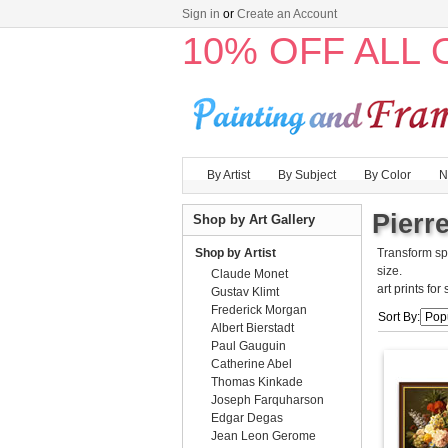
Sign in
or
Create an Account
10% OFF ALL
By Artist
By Subject
By Color
N
Pierr
Shop by Art Gallery
Shop by Artist
Transform sp
size.
Claude Monet
art prints for
Gustav Klimt
Frederick Morgan
Sort By:
Albert Bierstadt
Paul Gauguin
Catherine Abel
Thomas Kinkade
Joseph Farquharson
Edgar Degas
Jean Leon Gerome