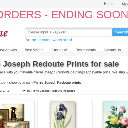
Home
My 
 ORDERS - ENDING SOO
Searc
Art on canvas, waterproof.
ew Arrivals
Best Sellers
Custom Art
Testimonials
Contact Us
e Joseph Redoute Prints for sale
ace with your favorite
Pierre Joseph Redoute paintings
at payable price. We ship 
 sale
>
shop by artist
>
Pierre Joseph Redoute prints
88 Pierre Joseph Redoute Paintings