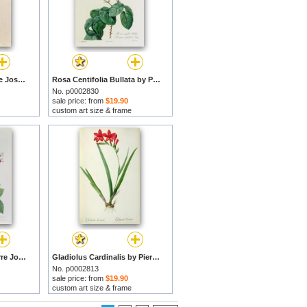
Phlox reptans by Pierre Joseph Redoute prints
Rosa Centifolia Bullata by Pierre Joseph Redoute prints
No. p0002830
sale price: from
$19.90
custom art size & frame
Rosa Turbinata by Pierre Joseph Redoute prints
Gladiolus Cardinalis by Pierre Joseph Redoute prints
No. p0002813
sale price: from
$19.90
custom art size & frame