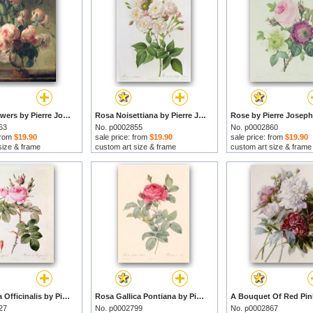
Vase of Flowers by Pierre Joseph Redoute prints
Rosa Noisettiana by Pierre Joseph Redoute prints
63
No. p0002855
No. p0002860
 from
$19.90
sale price: from
$19.90
sale price: from
$19.90
size & frame
custom art size & frame
custom art size & frame
Rosa Bifera Officinalis by Pierre Joseph Redoute prints
Rosa Gallica Pontiana by Pierre Joseph Redoute prints
27
No. p0002799
No. p0002867