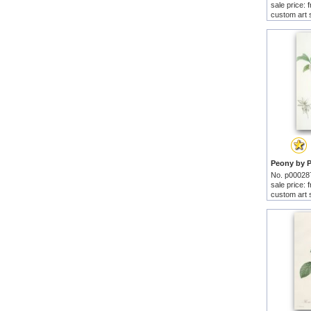
sale price:
custom art 
No. p00028
sale price:
custom art 