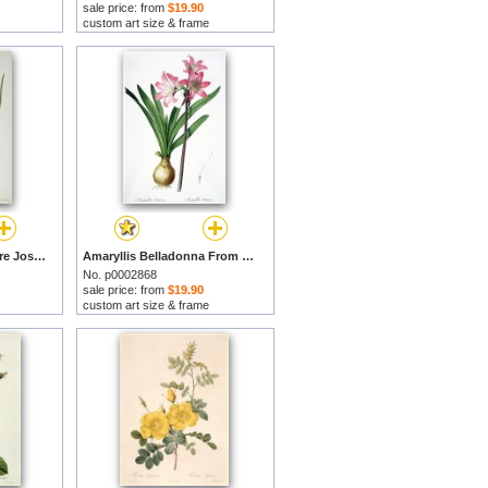
sale price: from
$19.90
custom art size & frame
Iris Xyphioides by Pierre Joseph Redoute prints
Amaryllis Belladonna From Les Liliacees Engraved By De Gouy by Pierre Joseph Redoute prints
No. p0002868
sale price: from
$19.90
custom art size & frame