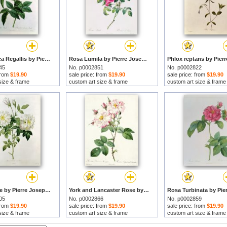
Rosa Gallica Regallis by Pierre Joseph Redoute prints
Rosa Lumila by Pierre Joseph Redoute prints
45
No. p0002851
No. p0002822
 from
$19.90
sale price: from
$19.90
sale price: from
$19.90
size & frame
custom art size & frame
custom art size & frame
Aime Vibere by Pierre Joseph Redoute prints
York and Lancaster Rose by Pierre Joseph Redoute prints
05
No. p0002866
No. p0002859
 from
$19.90
sale price: from
$19.90
sale price: from
$19.90
size & frame
custom art size & frame
custom art size & frame