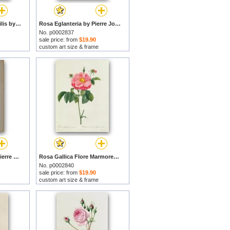
Rosa Centifolia Mutabilis by Pierre Joseph Redoute prints
Rosa Eglanteria by Pierre Joseph Redoute prints
No. p0002837
sale price: from
$19.90
custom art size & frame
Strelitzia Reginae by Pierre Joseph Redoute prints
Rosa Gallica Flore Marmoreo by Pierre Joseph Redoute prints
No. p0002840
sale price: from
$19.90
custom art size & frame