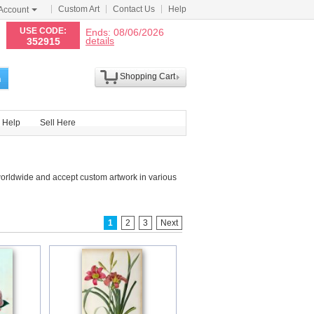
Custom Art
Contact Us
Help
Account
N
USE CODE:
Ends: 08/06/2026
details
352915
Shopping Cart
h
Help
Sell Here
worldwide and accept custom artwork in various
1
2
3
Next