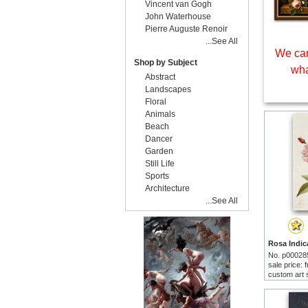
Vincent van Gogh
John Waterhouse
Pierre Auguste Renoir
...See All
We can
Shop by Subject
wha
Abstract
Landscapes
Floral
Animals
Beach
Dancer
Garden
Still Life
Sports
Architecture
...See All
No. p00028
sale price:
custom art 