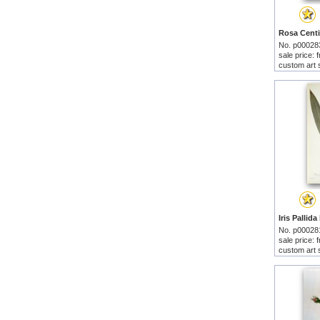
No. p00028
sale price:
custom art 
No. p00028
sale price:
custom art 