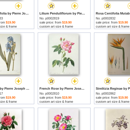
Rosa Centifolia by Pierre Joseph Redoute prints
Lilium Penduliflorum by Pierre Joseph Redoute prints
33
No. p0002819
No. p0002832
 from
$19.90
sale price: from
$19.90
sale price: from
$19.90
size & frame
custom art size & frame
custom art size & frame
Iris Pallida by Pierre Joseph Redoute prints
French Rose by Pierre Joseph Redoute prints
17
No. p0002810
No. p0002862
 from
$19.90
sale price: from
$19.90
sale price: from
$19.90
size & frame
custom art size & frame
custom art size & frame