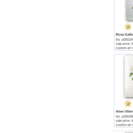
No. p00028
sale price:
custom art 
No. p00028
sale price:
custom art 