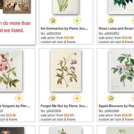
 do more than
Iris Germanica by Pierre Joseph Redoute prints
t we listed.
No. p0002816
No. p0002852
sale price: from
$19.90
sale price: from
$19.90
custom art size & frame
custom art size & frame
Rosa Indica Vulgaris by Pierre Joseph Redoute prints
Forget Me Not by Pierre Joseph Redoute prints
50
No. p0002809
No. p0002806
 from
$19.90
sale price: from
$19.90
sale price: from
$19.90
size & frame
custom art size & frame
custom art size & frame