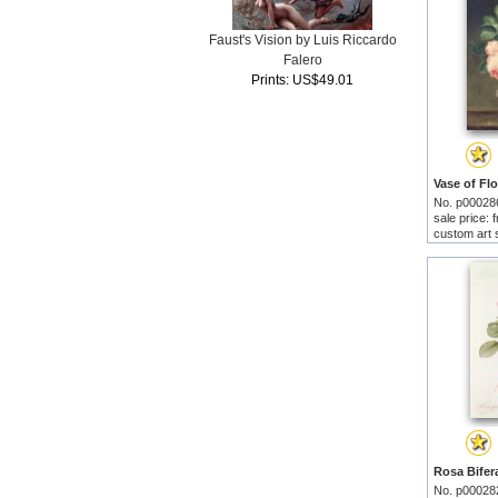
Faust's Vision by Luis Riccardo
Falero
Prints: US$49.01
No. p00028
sale price:
custom art 
No. p00028