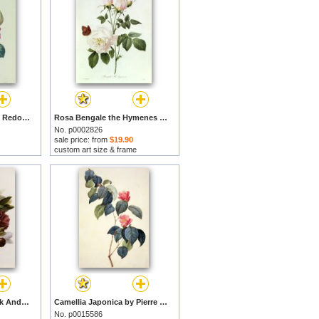
Rose by Pierre Joseph Redoute prints
Rosa Bengale the Hymenes by Pierre Joseph Redoute prints
No. p0002826
sale price: from
$19.90
custom art size & frame
A Bouquet Of Red Pink And White Peonies by Pierre Joseph Redoute prints
Camellia Japonica by Pierre Joseph Redoute prints
No. p0015586