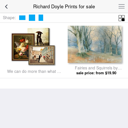
Richard Doyle Prints for sale
Shape:
Fairies and Squirrels by
We can do more than what we
sale price: from $19.90
Richard Doyle prints
listed