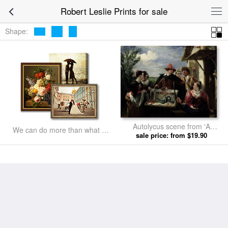
Robert Leslie Prints for sale
Shape:
Autolycus scene from 'A
We can do more than what we
Winter's Tale' by Robert Leslie
sale price: from $19.90
listed
prints