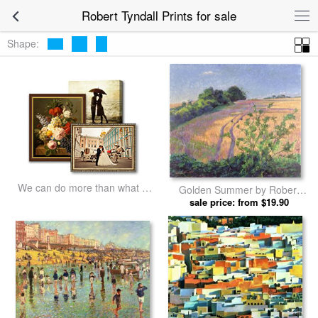
Robert Tyndall Prints for sale
Shape:
We can do more than what we
Golden Summer by Robert
listed
sale price: from $19.90
Tyndall prints