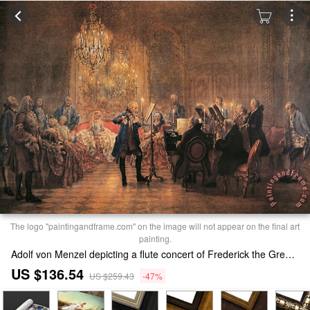
The logo "paintingandframe.com" on the image will not appear on the final art
painting.
Adolf von Menzel depicting a flute concert of Frederick the Great Painting
US $136.54
US $259.43
-47%