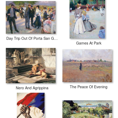
Day Trip Out Of Porta San Giovanni
Games At Park
The Peace Of Evening
Nero And Agrippina