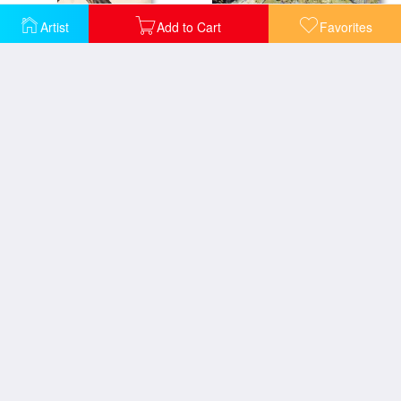
Artist
Add to Cart
Favorites
Daubigny's Garden
Poster For Liberation Of France From World War II 1944
Self Portrait
Self-portrait