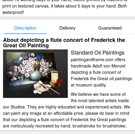
print on textured canvas, it takes about 5 days to your hand. Both
waterproof!
Description
Delivery
Guaranteed
About depicting a flute concert of Frederick the
Great Oil Painting
Standard Oil Paintings
paintingandframe.com offers
handmade Adolf von Menzel
depicting a flute concert of
Frederick the Great oil paintings
at museum quality.
We believe we have some of
the most talented artists inside
our Studios. They are highly educated and experienced artists. We
can paint any image at an affordable price. please do bear in mind
that our depicting a flute concert of Frederick the Great paintings
are meticulously recreated by hand, brushstroke for brushstroke,
so that they capture the spirit and the integrity of the original work