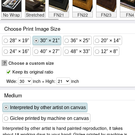
No Wrap
Stretched
FN21
FN22
FN23
FN4
Choose Print Image Size
28" × 19"
30" × 21"
36" × 25"
20" × 14"
24" × 16"
40" × 27"
48" × 33"
12" × 8"
?
Choose a custom size
Keep its original ratio
Wide:
inch × High:
inch
Medium
Interpreted by other artist on canvas
Giclee printed by machine on canvas
Interpreted by other artist is hand painted reproduction, it takes
about 18 working days to your hand; Giclee printed by machine is