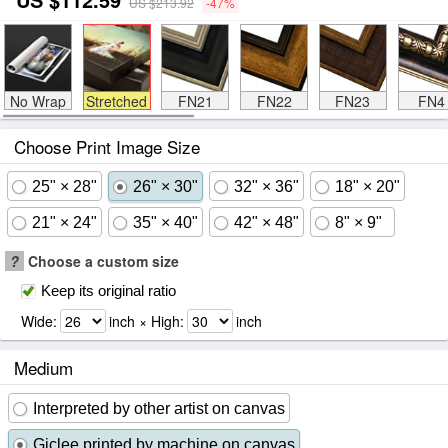
US $213.92
-47%
No Wrap
Stretched
FN21
FN22
FN23
FN4
Choose Print Image Size
25" × 28"
26" × 30"
32" × 36"
18" × 20"
21" × 24"
35" × 40"
42" × 48"
8" × 9"
?
Choose a custom size
Keep its original ratio
Wide:
inch × High:
inch
Medium
Interpreted by other artist on canvas
Giclee printed by machine on canvas