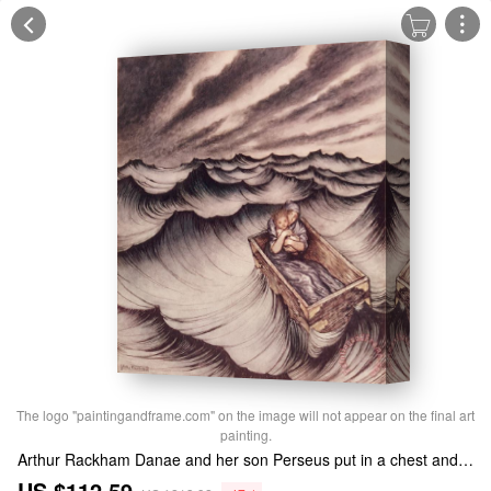
The logo "paintingandframe.com" on the image will not appear on the final art
painting.
Arthur Rackham Danae and her son Perseus put in a chest and cast into the sea Stretched Canvas Print / Canvas Art
US $112.59