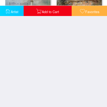
Artist
Add to Cart
Favorites
The Quay at Le Havre
An Old Surrey Cottage
Cottage at Broadham Green Surrey in Sunset Light
Near Freshwater Isle of Wight