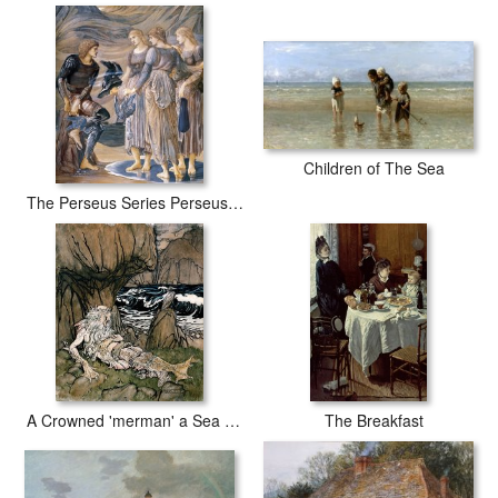
Children of The Sea
The Perseus Series Perseus And The Sea Nymphs
A Crowned 'merman' a Sea God Sleeping on a Rocky Shore
The Breakfast