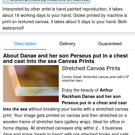
Interpreted by other artist is hand painted reproduction, it takes
about 18 working days to your hand; Giclee printed by machine is
print on textured canvas, it takes about 5 days to your hand. Both
waterproof!
Description
Delivery
Guaranteed
About Danae and her son Perseus put in a chest
and cast into the sea Canvas Prints
Stretched Canvas Prints
Corner Detail: Stretched canvas print with 0.8"
stretcher bars.
Enjoy the beauty of
Arthur
Rackham Danae and her son
Perseus put in a chest and cast
into the sea
without breaking your banks with a stretched canvas
print. Your image gets printed on canvas and then stretched on a
wooden frame of stretcher bars (gallery wrap). Ideal for office or
home display. All stretched canvases ship within 2 - 3 business
days and arrive "ready to hang" with pre-attached hooks and nails.