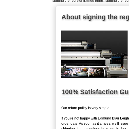
signing the register framed prints
,
signing the reg
About signing the reg
100% Satisfaction G
Our return policy is very simple:
If you're not happy with
Edmund Blair Leigh
order date. As soon as it arrives, we'll iss
shipping charges unless the return is due to 