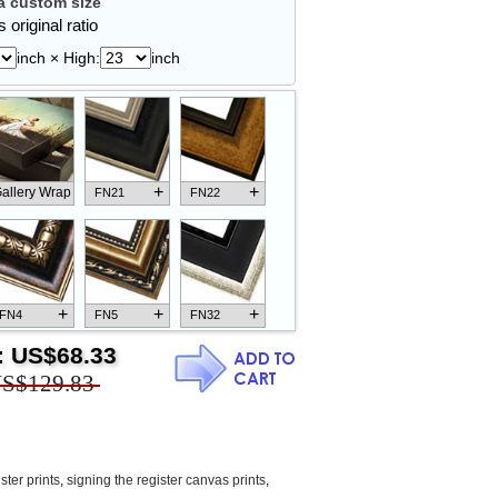
 custom size
 original ratio
inch × High:
inch
+
+
allery Wrap
FN21
FN22
+
+
+
FN4
FN5
FN32
:
US$68.33
S$129.83
+
+
+
FN18
FN26
FN13
ster prints
,
signing the register canvas prints
,