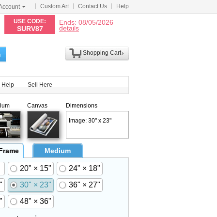
Custom Art
Contact Us
Help
Account
N
USE CODE:
Ends: 08/05/2026
details
SURV87
Shopping Cart
h
Help
Sell Here
ium
Canvas
Dimensions
Image: 30" x 23"
 Frame
Medium
20" × 15"
24" × 18"
"
30" × 23"
36" × 27"
"
48" × 36"