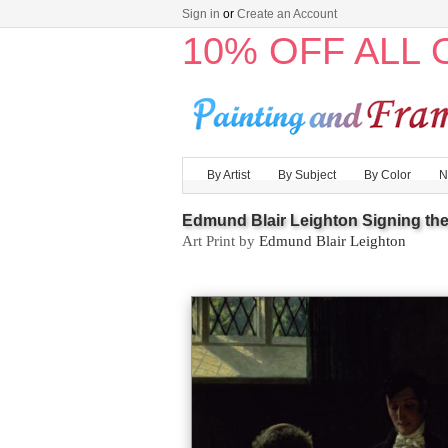
Sign in
or
Create an Account
10% OFF ALL
By Artist
By Subject
By Color
N
Edmund Blair Leighton Signing the
Art Print by
Edmund Blair Leighton