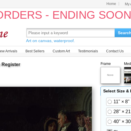
Home
My 
 ORDERS - ENDING SOO
Searc
Art on canvas, waterproof.
ew Arrivals
Best Sellers
Custom Art
Testimonials
Contact Us
Frame
Med
 Register
Select Size &
11" × 8"
28" × 21
40" × 30