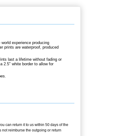
e world experience producing
er prints are waterproof, produced
nts last a lifetime without fading or
a 2.5" white border to allow for
bes.
 can return it to us within 50 days of the
es not reimburse the outgoing or return