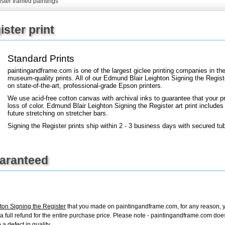
ister framed paintings
ister print
+
FN25
Standard Prints
paintingandframe.com is one of the largest giclee printing companies in th
museum-quality prints. All of our Edmund Blair Leighton Signing the Regist
on state-of-the-art, professional-grade Epson printers.
We use acid-free cotton canvas with archival inks to guarantee that your pri
loss of color. Edmund Blair Leighton Signing the Register art print includes 
future stretching on stretcher bars.
Signing the Register prints ship within 2 - 3 business days with secured tu
uaranteed
ton Signing the Register
that you made on paintingandframe.com, for any reason, you
ue a full refund for the entire purchase price. Please note - paintingandframe.com do
a defect in quality.