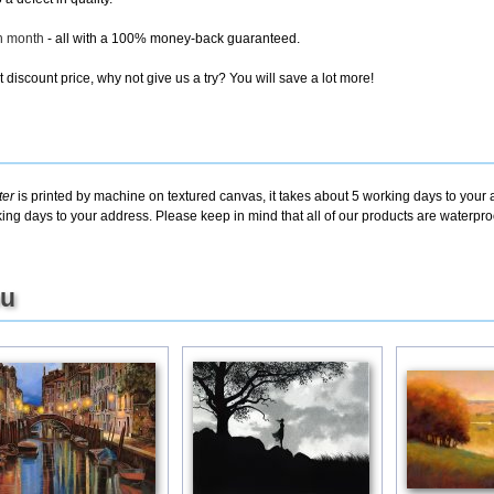
ch month
- all with a 100% money-back guaranteed.
discount price, why not give us a try? You will save a lot more!
ter
is printed by machine on textured canvas, it takes about 5 working days to your 
king days to your address. Please keep in mind that all of our products are waterpr
ou