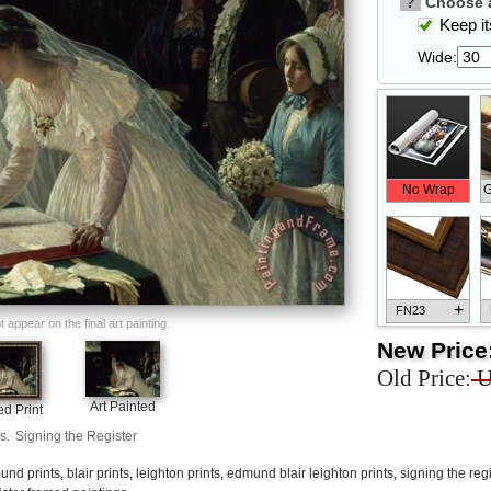
?
Choose a
Keep its
Wide:
No Wrap
G
+
FN23
appear on the final art painting.
New Price
Old Price:
U
Art Painted
d Print
+
FN33
s.
Signing the Register
und prints
,
blair prints
,
leighton prints
,
edmund blair leighton prints
,
signing the regi