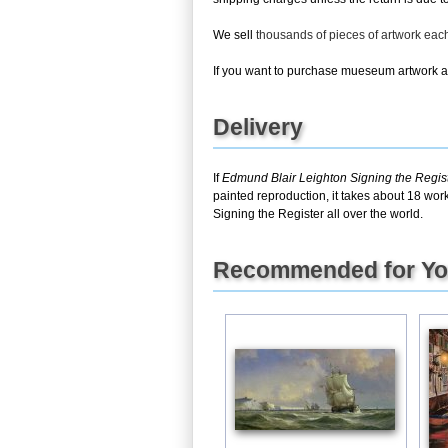
We sell
thousands of pieces of artwork ea
If you want to purchase mueseum artwork at 
Delivery
If
Edmund Blair Leighton Signing the Regis
painted reproduction, it takes about 18 wor
Signing the Register all over the world.
Recommended for Y