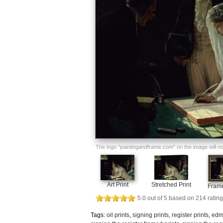
The logo "paintingandframe.com" on the image will not 
Art Print
Stretched Print
Frame
5.0
out of
5
based on
214
rating
Tags:
oil prints
,
signing prints
,
register prints
,
edm