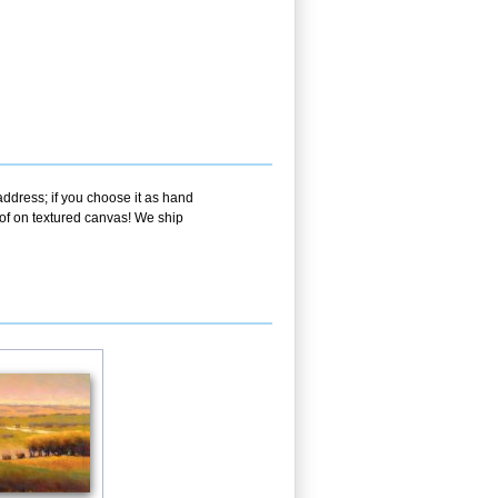
address; if you choose it as hand
oof on textured canvas! We ship