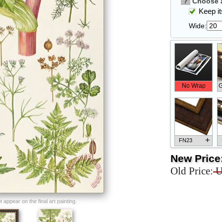
?
Choose a
Keep its
Wide:
No Wrap
G
+
FN23
New Price
Old Price:
U
+
FN33
appear on the final art painting.