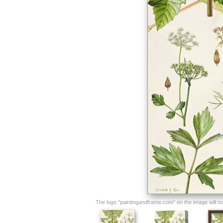
The logo "paintingandframe.com" on the image will not 