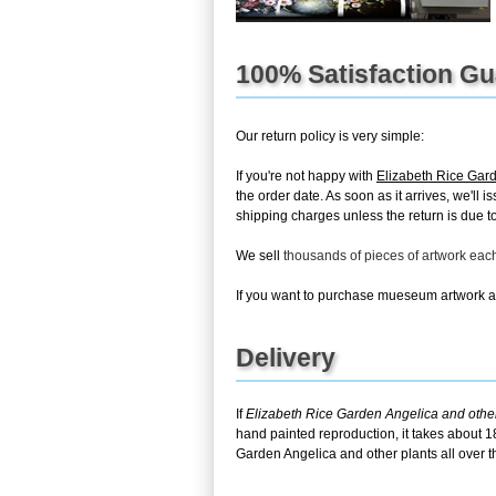
100% Satisfaction G
Our return policy is very simple:
If you're not happy with
Elizabeth Rice Gard
the order date. As soon as it arrives, we'll
shipping charges unless the return is due to 
We sell
thousands of pieces of artwork ea
If you want to purchase mueseum artwork at 
Delivery
If
Elizabeth Rice Garden Angelica and other
hand painted reproduction, it takes about 1
Garden Angelica and other plants all over t