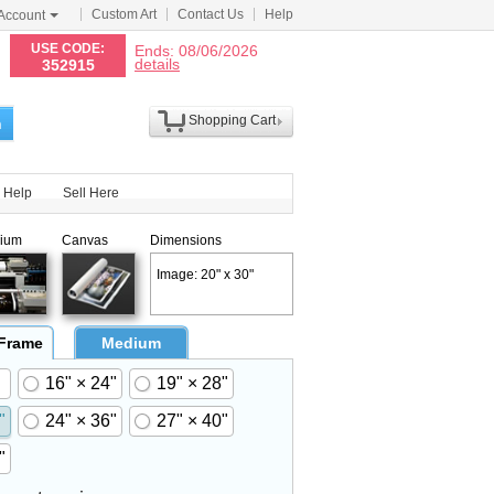
Custom Art
Contact Us
Help
Account
N
USE CODE:
Ends: 08/06/2026
details
352915
Shopping Cart
h
Help
Sell Here
ium
Canvas
Dimensions
Image: 20" x 30"
 Frame
Medium
16" × 24"
19" × 28"
"
24" × 36"
27" × 40"
"