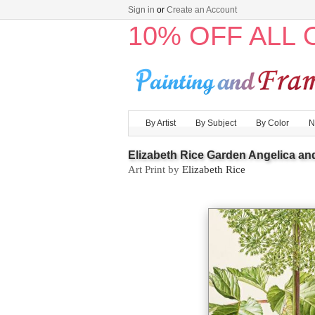
Sign in
or
Create an Account
10% OFF ALL
By Artist
By Subject
By Color
N
Elizabeth Rice Garden Angelica and
Art Print by
Elizabeth Rice