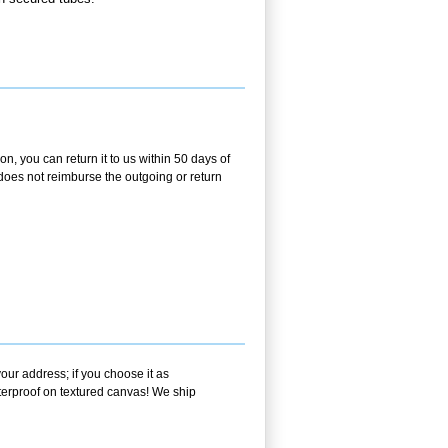
, you can return it to us within 50 days of
m does not reimburse the outgoing or return
our address; if you choose it as
aterproof on textured canvas! We ship