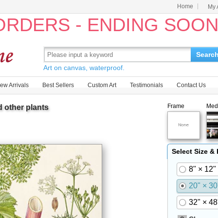
Home
My 
 ORDERS - ENDING SOO
Searc
Art on canvas, waterproof.
ew Arrivals
Best Sellers
Custom Art
Testimonials
Contact Us
Frame
Med
 other plants
Select Size &
8" × 12"
20" × 30
32" × 48