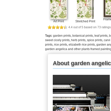
Frame
Art Print
Stretched Print
4.4
out of
5
based on
73
ratings
Tags:
garden prints
,
botanical prints
,
leaf prints
,
b
sweet cicely prints
,
herb prints
,
spice prints
,
carvi
prints
,
rice prints
,
elizabeth rice prints
,
garden ang
garden angelica and other plants framed paintin
About garden angelica