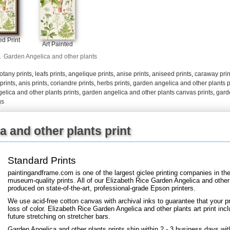
+
FN25
d Print
Art Painted
.
Garden Angelica and other plants
otany prints
,
leafs prints
,
angelique prints
,
anise prints
,
aniseed prints
,
caraway prin
 prints
,
anis prints
,
coriandre prints
,
herbs prints
,
garden angelica and other plants p
elica and other plants prints
,
garden angelica and other plants canvas prints
,
gard
gs
 and other plants print
Standard Prints
paintingandframe.com is one of the largest giclee printing companies in th
museum-quality prints. All of our Elizabeth Rice Garden Angelica and other 
produced on state-of-the-art, professional-grade Epson printers.
We use acid-free cotton canvas with archival inks to guarantee that your pri
loss of color. Elizabeth Rice Garden Angelica and other plants art print incl
future stretching on stretcher bars.
Garden Angelica and other plants prints ship within 2 - 3 business days wi