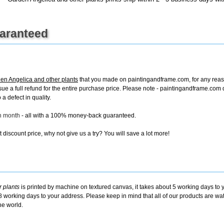
uaranteed
en Angelica and other plants
that you made on paintingandframe.com, for any reason
 issue a full refund for the entire purchase price. Please note - paintingandframe.co
a defect in quality.
ch month
- all with a 100% money-back guaranteed.
discount price, why not give us a try? You will save a lot more!
 plants
is printed by machine on textured canvas, it takes about 5 working days to y
8 working days to your address. Please keep in mind that all of our products are w
he world.