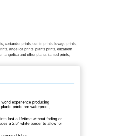
ts
,
coriander prints
,
cumin prints
,
lovage prints
,
rints
,
angelica prints
,
plants prints
,
elizabeth
en angelica and other plants framed prints
,
e world experience producing
plants prints are waterproof,
nts last a lifetime without fading or
udes a 2.5" white border to allow for
th secured tubes.