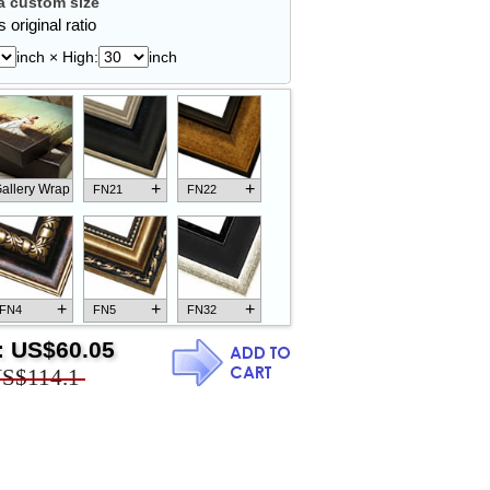
 custom size
 original ratio
inch × High:
inch
+
+
allery Wrap
FN21
FN22
+
+
+
FN4
FN5
FN32
:
US$60.05
S$114.1
+
+
+
FN18
FN26
FN13