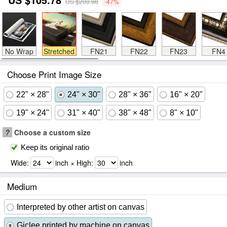
US $200.98
-47%
No Wrap
Stretched
FN21
FN22
FN23
FN4
Choose Print Image Size
22" × 28"
24" × 30"
28" × 36"
16" × 20"
19" × 24"
31" × 40"
38" × 48"
8" × 10"
?
Choose a custom size
Keep its original ratio
Wide:
inch × High:
inch
Medium
Interpreted by other artist on canvas
Giclee printed by machine on canvas