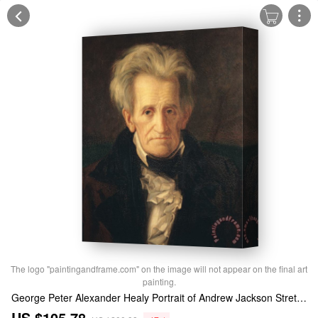
The logo "paintingandframe.com" on the image will not appear on the final art
painting.
George Peter Alexander Healy Portrait of Andrew Jackson Stretched Canvas Print / Canvas Art
US $105.78