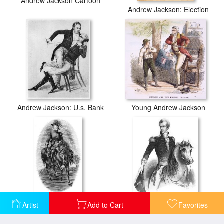
Andrew Jackson Cartoon
Andrew Jackson: Election
Andrew Jackson: U.s. Bank
Young Andrew Jackson
Artist
Add to Cart
Favorites
Andrew Jackson (1767-1845)
Andrew Jackson (1767-1845)