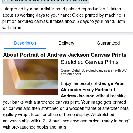
Interpreted by other artist is hand painted reproduction, it takes
about 18 working days to your hand; Giclee printed by machine is
print on textured canvas, it takes about 5 days to your hand. Both
waterproof!
Description
Delivery
Guaranteed
About Portrait of Andrew Jackson Canvas Prints
Stretched Canvas Prints
Corner Detail: Stretched canvas print with 0.8"
stretcher bars.
Enjoy the beauty of
George Peter
Alexander Healy Portrait of
Andrew Jackson
without breaking
your banks with a stretched canvas print. Your image gets printed
on canvas and then stretched on a wooden frame of stretcher bars
(gallery wrap). Ideal for office or home display. All stretched
canvases ship within 2 - 3 business days and arrive "ready to hang"
with pre-attached hooks and nails.