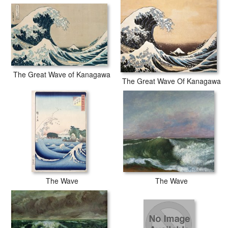
Hokusai The Great Wave of Kanagawa prints are waterproof,
produced by professional-grade Epson printers. We use acid-free
cotton canvas with archival inks to guarantee that your prints last a
lifetime without fading or loss of color.
The Great Wave of Kanagawa
The Great Wave Of Kanagawa
The Wave
The Wave