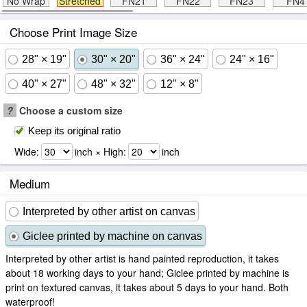
No Wrap
Stretched
FN21
FN22
FN23
FN4
Choose Print Image Size
28" × 19"
30" × 20"
36" × 24"
24" × 16"
40" × 27"
48" × 32"
12" × 8"
?
Choose a custom size
Keep its original ratio
Wide:
inch × High:
inch
Medium
Interpreted by other artist on canvas
Giclee printed by machine on canvas
Interpreted by other artist is hand painted reproduction, it takes
about 18 working days to your hand; Giclee printed by machine is
print on textured canvas, it takes about 5 days to your hand. Both
waterproof!