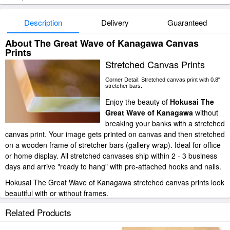
Description
Delivery
Guaranteed
About The Great Wave of Kanagawa Canvas
Prints
Stretched Canvas Prints
Corner Detail: Stretched canvas print with 0.8"
stretcher bars.
Enjoy the beauty of
Hokusai The
Great Wave of Kanagawa
without
breaking your banks with a stretched
canvas print. Your image gets printed on canvas and then stretched
on a wooden frame of stretcher bars (gallery wrap). Ideal for office
or home display. All stretched canvases ship within 2 - 3 business
days and arrive "ready to hang" with pre-attached hooks and nails.
Hokusai The Great Wave of Kanagawa stretched canvas prints look
beautiful with or without frames.
paintingandframe.com is one of the largest giclee printing
Related Products
companies in the world producing museum-quality prints. All of our