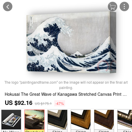
The logo "paintingandframe.com" on the image will not appear on the final art
painting.
Hokusai The Great Wave of Kanagawa Stretched Canvas Print / Canvas Art
US $92.16
US $175.1
-47%