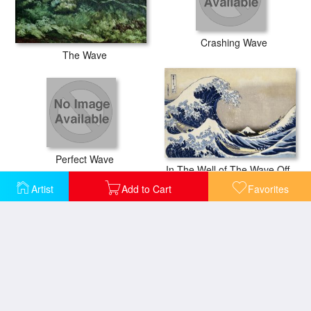
Crashing Wave
The Wave
Perfect Wave
In The Well of The Wave Off Kanagawa, From The Series Thirty Six Views of Mount Fuji
Artist
Add to Cart
Favorites
Seascape at Sainte Adresse
Under The Wave Off Kanagawa