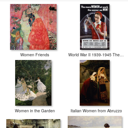
Jacques Louis David The Sabine Women prints are waterproof,
produced by professional-grade Epson printers. We use acid-free
cotton canvas with archival inks to guarantee that your prints last a
lifetime without fading or loss of color.
Women Friends
World War II 1939-1945 The More Women At Work The Sooner We Win American Poster Showing A Woman
Women in the Garden
Italian Women from Abruzzo