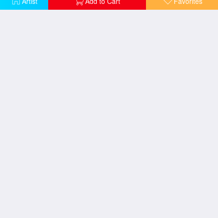
Artist
Add to Cart
Favorites
Women on a Cafe Terrace
Two women leaning on a gate
Bathers or Two Nude Women
Bathers or Two Nude Women
Women Planting Peasticks
Two Tahitian Women on the Beach