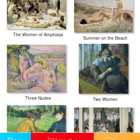
The Women of Amphissa
Summer on the Beach
Three Nudes
Two Women