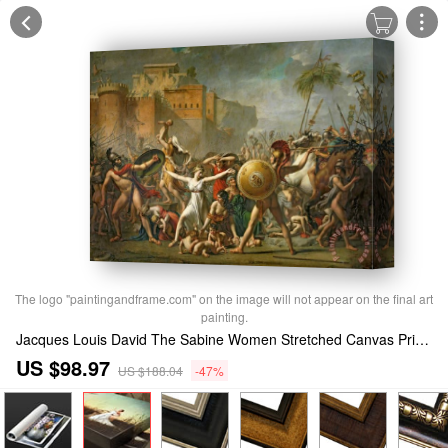
The logo "paintingandframe.com" on the image will not appear on the final art
painting.
Jacques Louis David The Sabine Women Stretched Canvas Print / Canvas Art
US $98.97
US $188.04
-47%