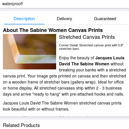
waterproof!
Description
Delivery
Guaranteed
About The Sabine Women Canvas Prints
Stretched Canvas Prints
Corner Detail: Stretched canvas print with 0.8"
stretcher bars.
Enjoy the beauty of
Jacques Louis
David The Sabine Women
without
breaking your banks with a stretched
canvas print. Your image gets printed on canvas and then stretched
on a wooden frame of stretcher bars (gallery wrap). Ideal for office
or home display. All stretched canvases ship within 2 - 3 business
days and arrive "ready to hang" with pre-attached hooks and nails.
Jacques Louis David The Sabine Women stretched canvas prints
look beautiful with or without frames.
paintingandframe.com is one of the largest giclee printing
companies in the world producing museum-quality prints. All of our
Related Products