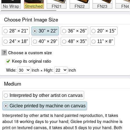
No Wrap
Stretched
FN21
FN22
FN23
FN4
Choose Print Image Size
28" × 21"
30" × 22"
36" × 26"
20" × 15"
24" × 18"
40" × 29"
48" × 35"
11" × 8"
?
Choose a custom size
Keep its original ratio
Wide:
inch × High:
inch
Medium
Interpreted by other artist on canvas
Giclee printed by machine on canvas
Interpreted by other artist is hand painted reproduction, it takes
about 18 working days to your hand; Giclee printed by machine is
print on textured canvas, it takes about 5 days to your hand. Both