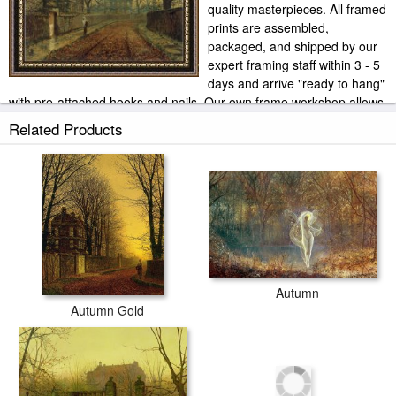
quality masterpieces. All framed
prints are assembled,
packaged, and shipped by our
expert framing staff within 3 - 5
days and arrive "ready to hang"
with pre-attached hooks and nails. Our own frame workshop allows
us to offer you frame at bottom price. Typically 35 -65% less than
Related Products
retail frame shops.
Autumn
Autumn Gold