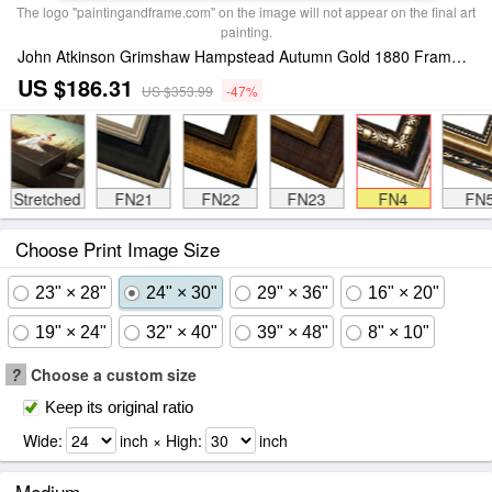
The logo "paintingandframe.com" on the image will not appear on the final art
painting.
John Atkinson Grimshaw Hampstead Autumn Gold 1880 Framed Print
US $186.31
US $353.99
-47%
Stretched
FN21
FN22
FN23
FN4
FN
Choose Print Image Size
23" × 28"
24" × 30"
29" × 36"
16" × 20"
19" × 24"
32" × 40"
39" × 48"
8" × 10"
?
Choose a custom size
Keep its original ratio
Wide:
inch × High:
inch
Medium