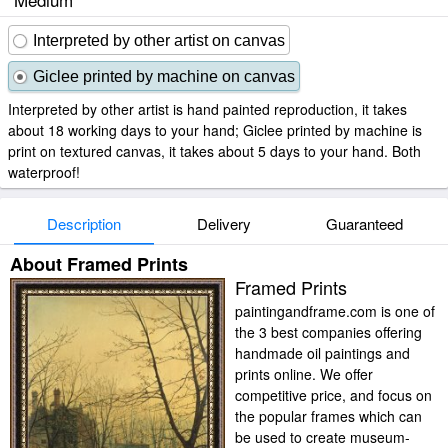
Interpreted by other artist on canvas
Giclee printed by machine on canvas
Interpreted by other artist is hand painted reproduction, it takes
about 18 working days to your hand; Giclee printed by machine is
print on textured canvas, it takes about 5 days to your hand. Both
waterproof!
Description
Delivery
Guaranteed
About Framed Prints
Framed Prints
paintingandframe.com is one of
the 3 best companies offering
handmade oil paintings and
prints online. We offer
competitive price, and focus on
the popular frames which can
be used to create museum-