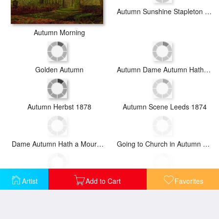
Autumn Sunshine Stapleton Parknear Pontefract
Autumn Morning
Golden Autumn
Autumn Dame Autumn Hath a Mournful Face Old Ballad
Autumn Herbst 1878
Autumn Scene Leeds 1874
Dame Autumn Hath a Mournful Face
Going to Church in Autumn 1888
Artist
Add to Cart
Favorites
Golden Autumn 1883
Lady Bountifulle Leaving a Retirement Home in The Evening Autumn Sun 1884
Nocturne in Gold C 1872
Autumn Evening