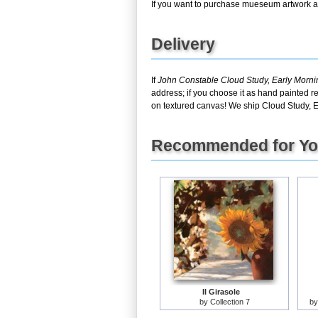
If you want to purchase mueseum artwork at 
Delivery
If
John Constable Cloud Study, Early Morn
address; if you choose it as hand painted r
on textured canvas! We ship Cloud Study, 
Recommended for Y
Il Girasole
by
Collection 7
b