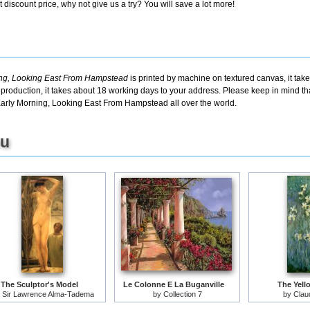
discount price, why not give us a try? You will save a lot more!
ing, Looking East From Hampstead
is printed by machine on textured canvas, it tak
eproduction, it takes about 18 working days to your address. Please keep in mind tha
Early Morning, Looking East From Hampstead all over the world.
ou
The Sculptor's Model
Le Colonne E La Buganville
The Yello
y
Sir Lawrence Alma-Tadema
by
Collection 7
by
Clau