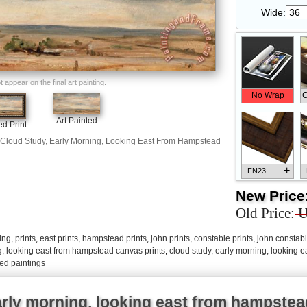
Wide:
appear on the final art painting.
No Wrap
G
Art Painted
d Print
Cloud Study, Early Morning, Looking East From Hampstead
+
FN23
New Price
Old Price:
U
ng, prints
,
east prints
,
hampstead prints
,
john prints
,
constable prints
,
john constabl
+
FN33
g, looking east from hampstead canvas prints
,
cloud study, early morning, looking 
ed paintings
arly morning, looking east from hampstea