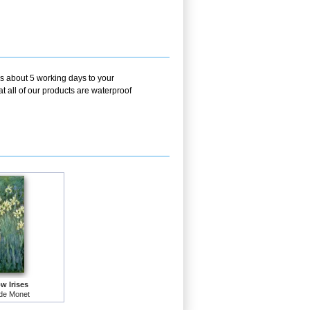
es about 5 working days to your
t all of our products are waterproof
w Irises
de Monet