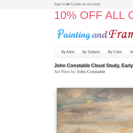
Sign in
or
Create an Account
10% OFF ALL
By Artist
By Subject
By Color
N
John Constable Cloud Study, Earl
Art Print by
John Constable