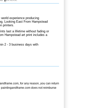
e world experience producing
ning, Looking East From Hampstead
n printers.
nts last a lifetime without fading or
rom Hampstead art print includes a
in 2 - 3 business days with
andframe.com, for any reason, you can return
ote - paintingandframe.com does not reimburse