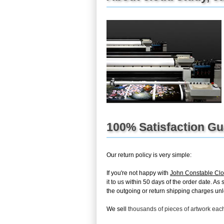
100% Satisfaction G
Our return policy is very simple:
If you're not happy with
John Constable Clo
it to us within 50 days of the order date. As
the outgoing or return shipping charges unles
We sell
thousands of pieces of artwork ea