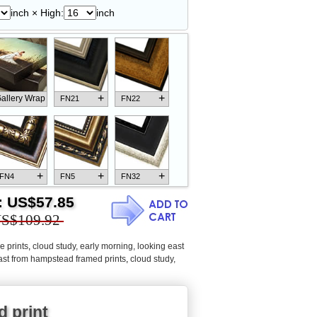
inch × High:
inch
+
+
allery Wrap
FN21
FN22
+
+
+
FN4
FN5
FN32
:
US$57.85
S$109.92
e prints
,
cloud study, early morning, looking east
+
+
+
FN18
FN26
FN13
east from hampstead framed prints
,
cloud study,
d print