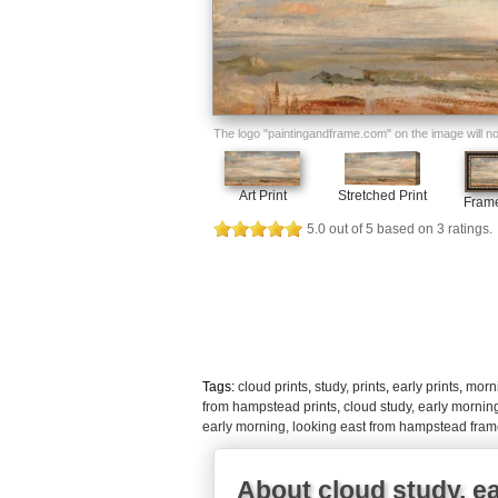
The logo "paintingandframe.com" on the image will not 
Art Print
Stretched Print
Frame
5.0
out of
5
based on
3
ratings.
Tags:
cloud prints
,
study, prints
,
early prints
,
morni
from hampstead prints
,
cloud study, early mornin
early morning, looking east from hampstead fram
About cloud study, e