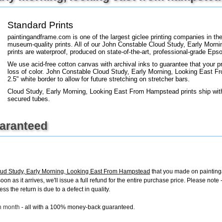
+
FN25
Standard Prints
paintingandframe.com is one of the largest giclee printing companies in th
museum-quality prints. All of our John Constable Cloud Study, Early Mor
prints are waterproof, produced on state-of-the-art, professional-grade Epso
We use acid-free cotton canvas with archival inks to guarantee that your pri
loss of color. John Constable Cloud Study, Early Morning, Looking East F
2.5" white border to allow for future stretching on stretcher bars.
Cloud Study, Early Morning, Looking East From Hampstead prints ship with
secured tubes.
uaranteed
ud Study, Early Morning, Looking East From Hampstead
that you made on painting
 soon as it arrives, we'll issue a full refund for the entire purchase price. Please n
s the return is due to a defect in quality.
ch month
- all with a 100% money-back guaranteed.