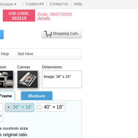
Custom Art
Contact Us
Help
Account
N
USE CODE:
Ends: 08/07/2026
details
353215
Shopping Cart
h
Help
Sell Here
ium
Canvas
Dimensions
Image: 36" x 16"
 Frame
Medium
36" × 16"
40" × 18"
"
 custom size
 original ratio