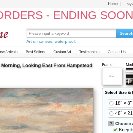
Home
My 
 ORDERS - ENDING SOO
Searc
Art on canvas, waterproof.
ew Arrivals
Best Sellers
Custom Art
Testimonials
Contact Us
Frame
Med
y Morning, Looking East From Hampstead
Select Size &
18" × 8"
48" × 21
?
Choose a
Keep its