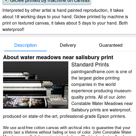
Giclee printed by machine on canvas
Interpreted by other artist is hand painted reproduction, it takes
about 18 working days to your hand; Giclee printed by machine is
print on textured canvas, it takes about 5 days to your hand. Both
waterproof!
Description
Delivery
Guaranteed
About water meadows near salisbury print
Standard Prints
paintingandframe.com is one of
the largest giclee printing
companies in the world
experience producing museum-
quality prints. All of our John
Constable Water Meadows near
Salisbury prints are waterproof,
produced on state-of-the-art, professional-grade Epson printers.
We use acid-free cotton canvas with archival inks to guarantee that your
prints last a lifetime without fading or loss of color. John Constable Water