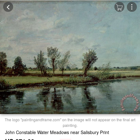
The logo "paintingandframe.com" on the image will not appear on the final art
painting.
John Constable Water Meadows near Salisbury Print