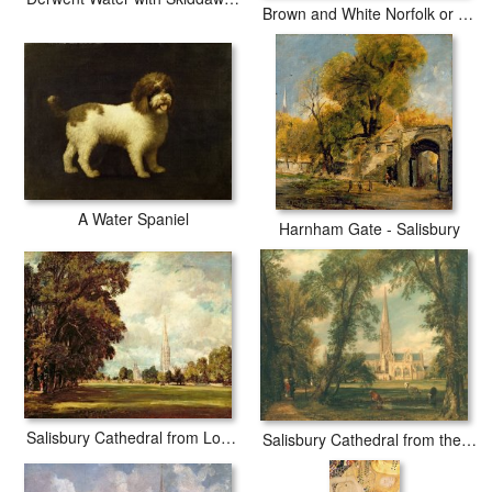
Brown and White Norfolk or Water Spaniel
A Water Spaniel
Harnham Gate - Salisbury
Salisbury Cathedral from Lower Marsh Close
Salisbury Cathedral from the Bishop's Grounds