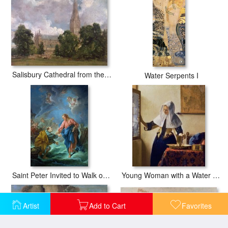
Salisbury Cathedral from the south west
Water Serpents I
Saint Peter Invited to Walk on the Water
Young Woman with a Water Jug
Artist
Add to Cart
Favorites