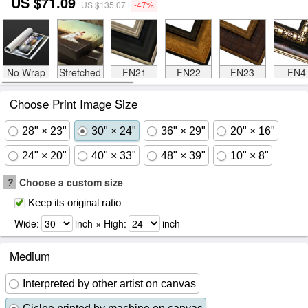
US $71.09
US $135.07
-47%
No Wrap
Stretched
FN21
FN22
FN23
FN4
Choose Print Image Size
28" × 23"
30" × 24"
36" × 29"
20" × 16"
24" × 20"
40" × 33"
48" × 39"
10" × 8"
?
Choose a custom size
Keep its original ratio
Wide:
inch × High:
inch
Medium
Interpreted by other artist on canvas