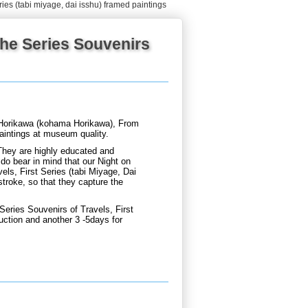
ries (tabi miyage, dai isshu) framed paintings
he Series Souvenirs
Horikawa (kohama Horikawa), From
paintings at museum quality.
They are highly educated and
do bear in mind that our Night on
s, First Series (tabi Miyage, Dai
stroke, so that they capture the
ries Souvenirs of Travels, First
uction and another 3 -5days for