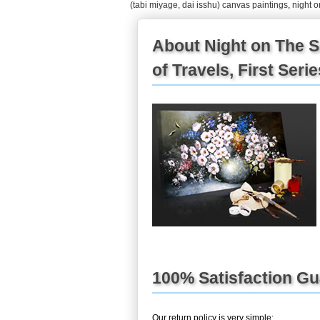
(tabi miyage, dai isshu) canvas paintings
,
night o
About Night on The S
of Travels, First Seri
100% Satisfaction G
Our return policy is very simple: