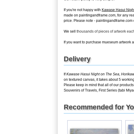
If you're not happy with
Kawase Hasui Night 
made on paintingandframe.com, for any reason
price. Please note - paintingandframe.com d
We sell
thousands of pieces of artwork ea
If you want to purchase mueseum artwork at 
Delivery
If
Kawase Hasui Night on The Sea, Horikawa 
on textured canvas, it takes about 5 workin
Please keep in mind that all of our produ
Souvenirs of Travels, First Series (tabi Miya
Recommended for Y