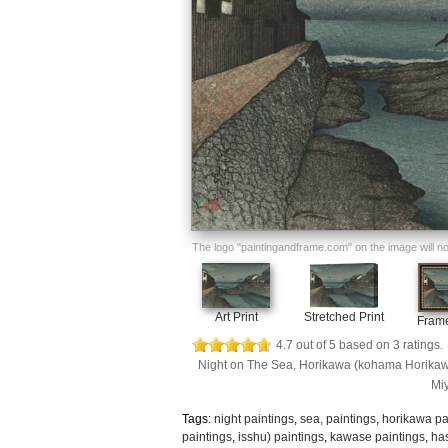
The logo "paintingandframe.com" on the image will not 
Art Print
Stretched Print
Frame
4.7
out of
5
based on
3
ratings.
Night on The Sea, Horikawa (kohama Horikawa)
Miy
Tags:
night paintings
,
sea, paintings
,
horikawa pa
paintings
,
isshu) paintings
,
kawase paintings
,
has