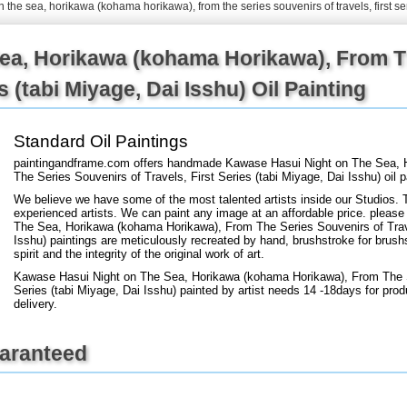
n the sea, horikawa (kohama horikawa), from the series souvenirs of travels, first se
+
FN25
ea, Horikawa (kohama Horikawa), From T
es (tabi Miyage, Dai Isshu) Oil Painting
Standard Oil Paintings
paintingandframe.com offers handmade Kawase Hasui Night on The Sea, 
The Series Souvenirs of Travels, First Series (tabi Miyage, Dai Isshu) oil 
We believe we have some of the most talented artists inside our Studios. 
experienced artists. We can paint any image at an affordable price. please 
The Sea, Horikawa (kohama Horikawa), From The Series Souvenirs of Travel
Isshu) paintings are meticulously recreated by hand, brushstroke for brush
spirit and the integrity of the original work of art.
Kawase Hasui Night on The Sea, Horikawa (kohama Horikawa), From The Se
Series (tabi Miyage, Dai Isshu) painted by artist needs 14 -18days for prod
delivery.
uaranteed