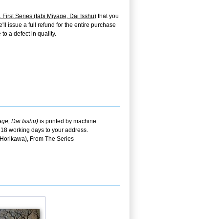
irst Series (tabi Miyage, Dai Isshu)
that you
ll issue a full refund for the entire purchase
o a defect in quality.
ge, Dai Isshu)
is printed by machine
t 18 working days to your address.
 Horikawa), From The Series