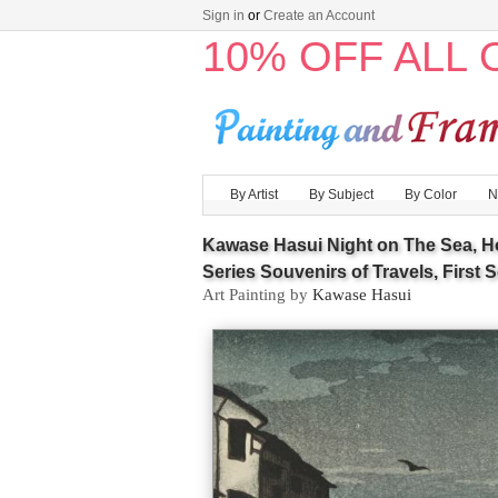
Sign in
or
Create an Account
10% OFF ALL
By Artist
By Subject
By Color
N
Kawase Hasui Night on The Sea, H
Series Souvenirs of Travels, First S
Art Painting by
Kawase Hasui