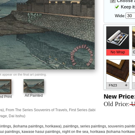
?
Choose a
Keep its
Wide:
No Wrap
G
appear on the final art painting.
+
FN23
New Price
Art Painted
d Print
Old Price:
U
, From The Series Souvenirs of Travels, First Series (tabi
age, Dai Isshu)
+
FN33
intings
,
(kohama paintings
,
horikawa), paintings
,
series paintings
,
souvenirs painti
ui paintings
,
kawase hasui paintings
,
night on the sea, horikawa (kohama horikawa),