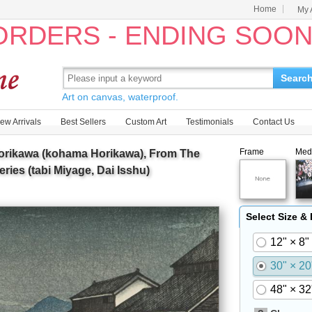
Home
My 
 ORDERS - ENDING SOO
Searc
Art on canvas, waterproof.
ew Arrivals
Best Sellers
Custom Art
Testimonials
Contact Us
Frame
Med
orikawa (kohama Horikawa), From The
eries (tabi Miyage, Dai Isshu)
Select Size &
12" × 8"
30" × 20
48" × 32