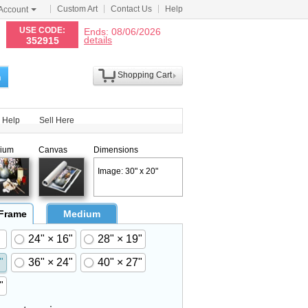
Custom Art
Contact Us
Help
Account
N
USE CODE:
Ends: 08/06/2026
details
352915
Shopping Cart
h
Help
Sell Here
ium
Canvas
Dimensions
Image: 30" x 20"
 Frame
Medium
24" × 16"
28" × 19"
"
36" × 24"
40" × 27"
"