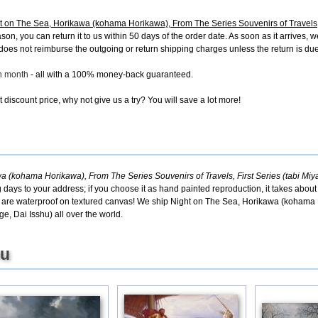
on The Sea, Horikawa (kohama Horikawa), From The Series Souvenirs of Travels, F
, you can return it to us within 50 days of the order date. As soon as it arrives, we'
oes not reimburse the outgoing or return shipping charges unless the return is due t
ch month
- all with a 100% money-back guaranteed.
discount price, why not give us a try? You will save a lot more!
(kohama Horikawa), From The Series Souvenirs of Travels, First Series (tabi Miya
g days to your address; if you choose it as hand painted reproduction, it takes abou
cts are waterproof on textured canvas! We ship Night on The Sea, Horikawa (kohama
ge, Dai Isshu) all over the world.
ou