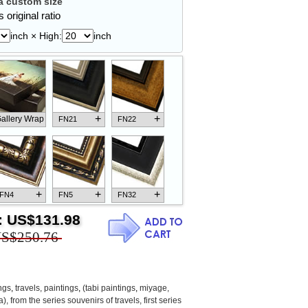
 custom size
 original ratio
inch × High:
inch
+
+
allery Wrap
FN21
FN22
+
+
+
FN4
FN5
FN32
:
US$131.98
S$250.76
+
+
+
FN18
FN26
FN13
ngs
,
travels, paintings
,
(tabi paintings
,
miyage,
 from the series souvenirs of travels, first series