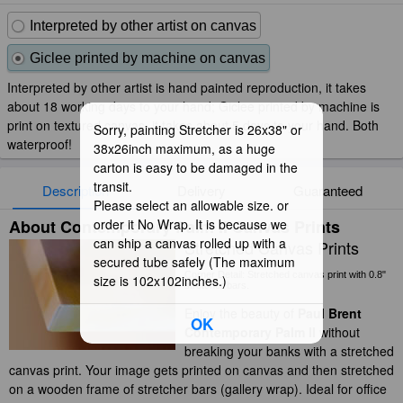
Interpreted by other artist on canvas
Giclee printed by machine on canvas
Interpreted by other artist is hand painted reproduction, it takes
about 18 working days to your hand; Giclee printed by machine is
print on textured canvas, it takes about 5 days to your hand. Both
Sorry, painting Stretcher is 26x38" or
waterproof!
38x26inch maximum, as a huge
carton is easy to be damaged in the
transit.
Description
Delivery
Guaranteed
Please select an allowable size. or
About Contemporary Palm II Canvas Prints
order it No Wrap. It is because we
can ship a canvas rolled up with a
Stretched Canvas Prints
secured tube safely (The maximum
Corner Detail: Stretched canvas print with 0.8"
size is 102x102inches.)
stretcher bars.
Enjoy the beauty of
Paul Brent
OK
Contemporary Palm II
without
breaking your banks with a stretched
canvas print. Your image gets printed on canvas and then stretched
on a wooden frame of stretcher bars (gallery wrap). Ideal for office