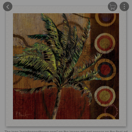
The logo "paintingandframe.com" on the image will not appear on the final art