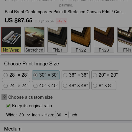
painting.
Paul Brent Contemporary Palm II Stretched Canvas Print / Canvas Art
US $87.65
US $166.54
-47%
No Wrap
Stretched
FN21
FN22
FN23
FN4
Choose Print Image Size
28" × 28"
30" × 30"
36" × 36"
20" × 20"
24" × 24"
40" × 40"
48" × 48"
8" × 8"
?
Choose a custom size
Keep its original ratio
Wide:
inch × High:
inch
Medium