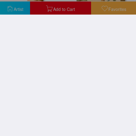
Artist
Add to Cart
Favorites
Palm Breeze II
Parlor Palm I
Parlor Palm II
Rojo Palm I
Rojo Palm II
Traveller Palm