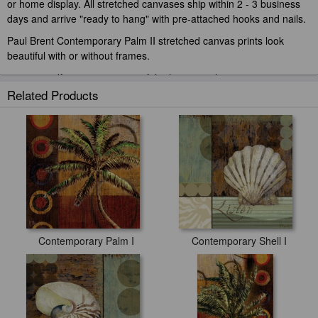
or home display. All stretched canvases ship within 2 - 3 business
days and arrive "ready to hang" with pre-attached hooks and nails.
Paul Brent Contemporary Palm II stretched canvas prints look
beautiful with or without frames.
paintingandframe.com is one of the largest giclee printing
companies in the world producing museum-quality prints. All of our
Related Products
Paul Brent Contemporary Palm II prints are waterproof, produced
by professional-grade Epson printers. We use acid-free cotton
canvas with archival inks to guarantee that your prints last a lifetime
without fading or loss of color.
Contemporary Palm I
Contemporary Shell I