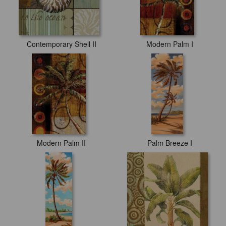
Contemporary Shell II
Modern Palm I
Modern Palm II
Palm Breeze I