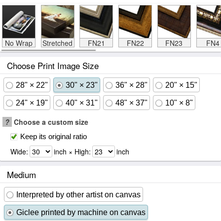
No Wrap
Stretched
FN21
FN22
FN23
FN4
Choose Print Image Size
28" × 22"
30" × 23"
36" × 28"
20" × 15"
24" × 19"
40" × 31"
48" × 37"
10" × 8"
?
Choose a custom size
Keep its original ratio
Wide:
inch × High:
inch
Medium
Interpreted by other artist on canvas
Giclee printed by machine on canvas