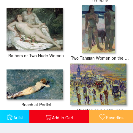
Bathers or Two Nude Women
Two Tahitian Women on the Beach
Beach at Portici
Brighton on a Rainy Day
Artist
Add to Cart
Favorites