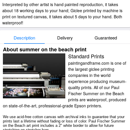
Interpreted by other artist is hand painted reproduction, it takes
about 18 working days to your hand; Giclee printed by machine is
print on textured canvas, it takes about 5 days to your hand. Both
waterproof!
Description
Delivery
Guaranteed
About summer on the beach print
Standard Prints
paintingandframe.com is one of
the largest giclee printing
companies in the world
experience producing museum-
quality prints. All of our Paul
Fischer Summer on the Beach
prints are waterproof, produced
on state-of-the-art, professional-grade Epson printers.
We use acid-free cotton canvas with archival inks to guarantee that your
prints last a lifetime without fading or loss of color. Paul Fischer Summer
on the Beach art print includes a 2" white border to allow for future
stretching on stretcher bars.