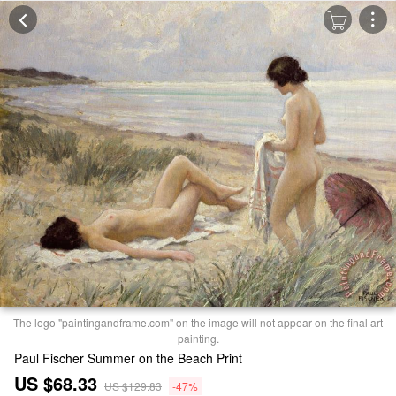
The logo "paintingandframe.com" on the image will not appear on the final art
painting.
Paul Fischer Summer on the Beach Print
US $68.33
US $129.83
-47%