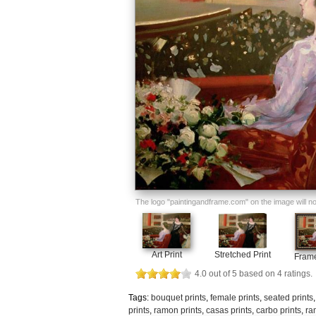
The logo "paintingandframe.com" on the image will not 
Art Print
Stretched Print
Frame
4.0
out of
5
based on
4
ratings.
Tags:
bouquet prints
,
female prints
,
seated prints
prints
,
ramon prints
,
casas prints
,
carbo prints
,
ra