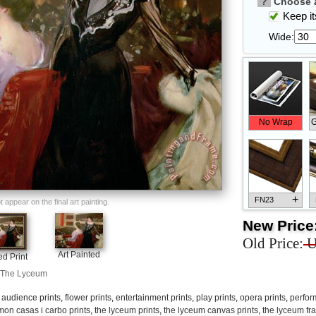
?
Choose a
Keep its
Wide:
No Wrap
G
+
FN23
appear on the final art painting.
New Price
Old Price:
U
Art Painted
d Print
The Lyceum
+
FN33
,
audience prints
,
flower prints
,
entertainment prints
,
play prints
,
opera prints
,
perfor
mon casas i carbo prints
,
the lyceum prints
,
the lyceum canvas prints
,
the lyceum fr