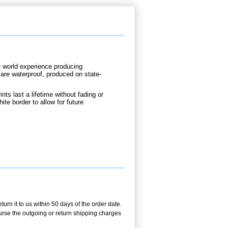
e world experience producing
are waterproof, produced on state-
nts last a lifetime without fading or
te border to allow for future
rn it to us within 50 days of the order date.
burse the outgoing or return shipping charges