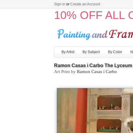
Sign in
or
Create an Account
10% OFF ALL
By Artist
By Subject
By Color
N
Ramon Casas i Carbo The Lyceum
Art Print by
Ramon Casas i Carbo