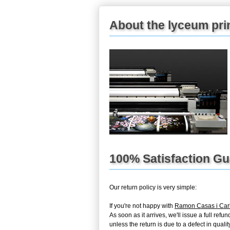
About the lyceum pri
100% Satisfaction G
Our return policy is very simple:
If you're not happy with
Ramon Casas i Ca
As soon as it arrives, we'll issue a full re
unless the return is due to a defect in quality