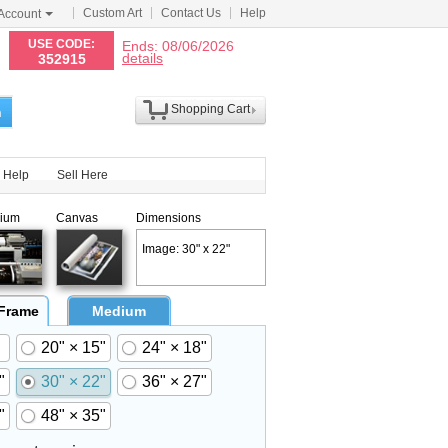
Custom Art
Contact Us
Help
Account
N
USE CODE:
Ends: 08/06/2026
details
352915
Shopping Cart
h
Help
Sell Here
ium
Canvas
Dimensions
Image: 30" x 22"
 Frame
Medium
20" × 15"
24" × 18"
"
30" × 22"
36" × 27"
"
48" × 35"