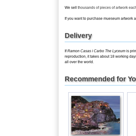
We sell
thousands of pieces of artwork ea
If you want to purchase mueseum artwork at 
Delivery
If
Ramon Casas i Carbo The Lyceum
is pri
reproduction, it takes about 18 working day
all over the world.
Recommended for Y