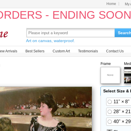
Home
My 
 ORDERS - ENDING SOO
Searc
Art on canvas, waterproof.
ew Arrivals
Best Sellers
Custom Art
Testimonials
Contact Us
Frame
Med
Select Size &
11" × 8"
28" × 21
40" × 29