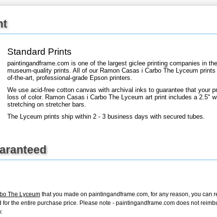
nt
+
FN25
Standard Prints
paintingandframe.com is one of the largest giclee printing companies in th
museum-quality prints. All of our Ramon Casas i Carbo The Lyceum prints 
of-the-art, professional-grade Epson printers.
We use acid-free cotton canvas with archival inks to guarantee that your pri
loss of color. Ramon Casas i Carbo The Lyceum art print includes a 2.5" whi
stretching on stretcher bars.
The Lyceum prints ship within 2 - 3 business days with secured tubes.
uaranteed
rbo The Lyceum
that you made on paintingandframe.com, for any reason, you can retu
fund for the entire purchase price. Please note - paintingandframe.com does not reim
.