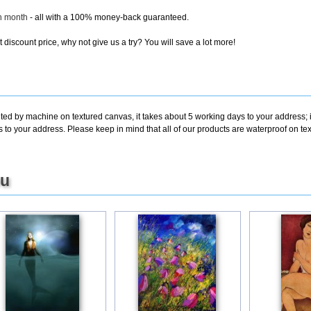
ch month
- all with a 100% money-back guaranteed.
discount price, why not give us a try? You will save a lot more!
nted by machine on textured canvas, it takes about 5 working days to your address; 
s to your address. Please keep in mind that all of our products are waterproof on 
ou