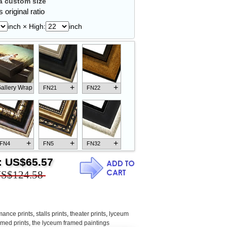
 custom size
 original ratio
inch × High:
inch
+
+
allery Wrap
FN21
FN22
+
+
+
FN4
FN5
FN32
:
US$65.57
S$124.58
+
+
+
FN18
FN26
FN13
mance prints
,
stalls prints
,
theater prints
,
lyceum
amed prints
,
the lyceum framed paintings