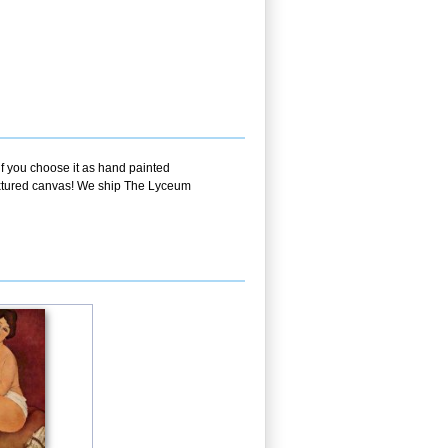
if you choose it as hand painted
textured canvas! We ship The Lyceum