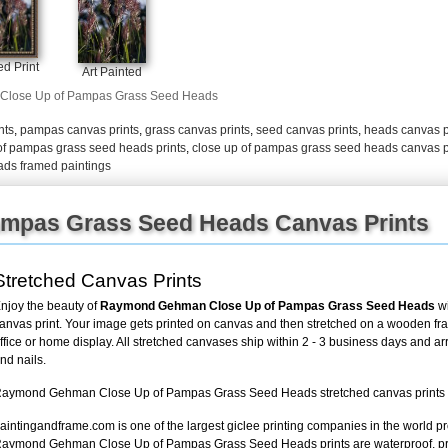
+
FN25
d Print
Art Painted
Close Up of Pampas Grass Seed Heads
nts
,
pampas canvas prints
,
grass canvas prints
,
seed canvas prints
,
heads canvas p
of pampas grass seed heads prints
,
close up of pampas grass seed heads canvas p
ads framed paintings
ampas Grass Seed Heads Canvas Prints
Stretched Canvas Prints
njoy the beauty of
Raymond Gehman Close Up of Pampas Grass Seed Heads
wi
anvas print. Your image gets printed on canvas and then stretched on a wooden frame
ffice or home display. All stretched canvases ship within 2 - 3 business days and a
nd nails.
aymond Gehman Close Up of Pampas Grass Seed Heads stretched canvas prints loo
aintingandframe.com is one of the largest giclee printing companies in the world pr
aymond Gehman Close Up of Pampas Grass Seed Heads prints are waterproof, pr