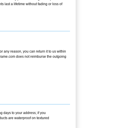
s last a lifetime without fading or loss of
 any reason, you can return it to us within
andframe.com does not reimburse the outgoing
g days to your address; if you
ducts are waterproof on textured