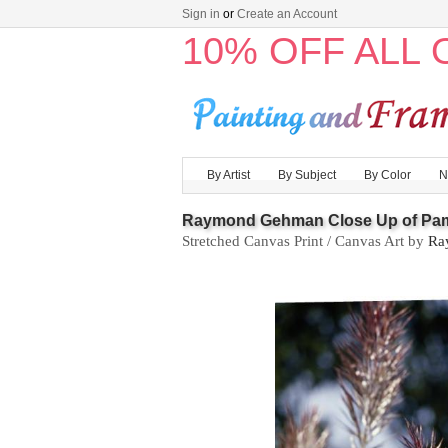
Sign in
or
Create an Account
10% OFF ALL
By Artist
By Subject
By Color
N
Raymond Gehman Close Up of Pa
Stretched Canvas Print / Canvas Art by
Ra