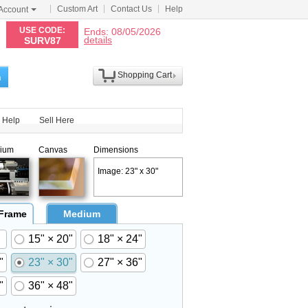
Custom Art
Contact Us
Help
Account
N
USE CODE:
Ends: 08/05/2026
details
SURV87
Shopping Cart
h
Help
Sell Here
ium
Canvas
Dimensions
Image: 23" x 30"
 Frame
Medium
15" × 20"
18" × 24"
"
23" × 30"
27" × 36"
"
36" × 48"