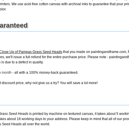
rinters. We use acid-free cotton canvas with archival inks to guarantee that your print
olor.
uaranteed
lose Up of Pampas Grass Seed Heads
that you made on paintingandframe.com, for
ives, we'll issue a full refund for the entire purchase price. Please note - painting
is due to a defect in quality.
ch month
- all with a 100% money-back guaranteed.
discount price, why not give us a try? You will save a lot more!
Grass Seed Heads
is printed by machine on textured canvas, it takes about 5 workin
takes about 18 working days to your address. Please keep in mind that all of our pro
 Seed Heads all over the world.