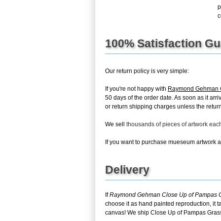
p
c
100% Satisfaction G
Our return policy is very simple:
If you're not happy with
Raymond Gehman C
50 days of the order date. As soon as it arr
or return shipping charges unless the return 
We sell
thousands of pieces of artwork ea
If you want to purchase mueseum artwork at 
Delivery
If
Raymond Gehman Close Up of Pampas 
choose it as hand painted reproduction, it 
canvas! We ship Close Up of Pampas Grass