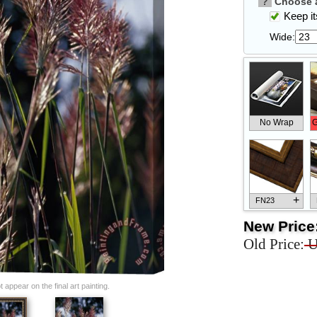
?
Choose a
Keep its
Wide:
No Wrap
G
+
FN23
New Price
Old Price:
U
+
FN33
appear on the final art painting.