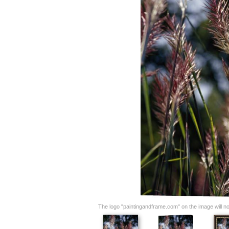
The logo "paintingandframe.com" on the image will not 