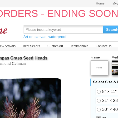
Home
My 
 ORDERS - ENDING SOO
Searc
Art on canvas, waterproof.
ew Arrivals
Best Sellers
Custom Art
Testimonials
Contact Us
Frame
Med
mpas Grass Seed Heads
ymond Gehman
Select Size &
8" × 11"
21" × 28
30" × 40