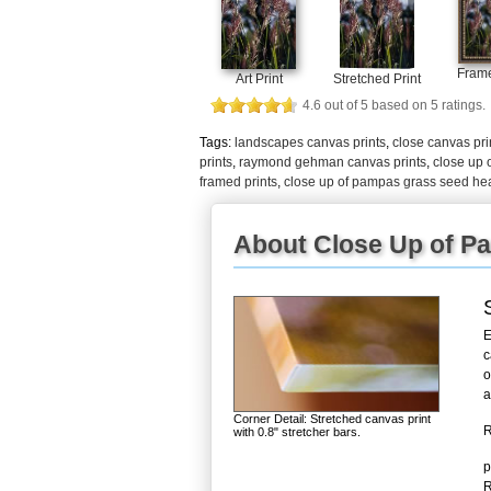
Frame
Art Print
Stretched Print
4.6
out of
5
based on
5
ratings.
Tags:
landscapes canvas prints
,
close canvas pri
prints
,
raymond gehman canvas prints
,
close up 
framed prints
,
close up of pampas grass seed he
About Close Up of P
E
c
o
a
Corner Detail: Stretched canvas print
R
with 0.8" stretcher bars.
p
R