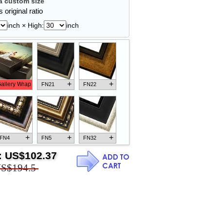
 custom size
 original ratio
inch × High:
inch
+
+
allery Wrap
FN21
FN22
+
+
+
FN4
FN5
FN32
:
US$102.37
S$194.5
+
+
+
FN18
FN26
FN13