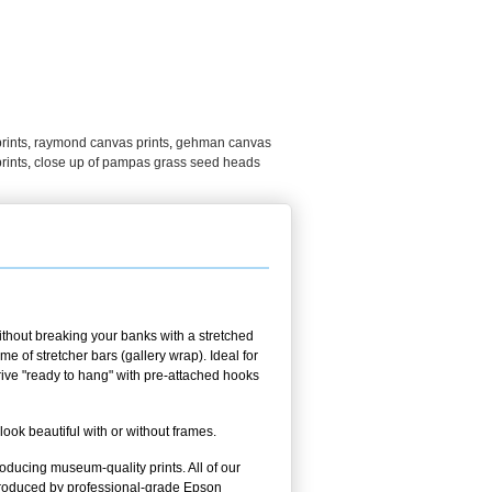
rints
,
raymond canvas prints
,
gehman canvas
rints
,
close up of pampas grass seed heads
thout breaking your banks with a stretched
 of stretcher bars (gallery wrap). Ideal for
rrive "ready to hang" with pre-attached hooks
k beautiful with or without frames.
oducing museum-quality prints. All of our
oduced by professional-grade Epson