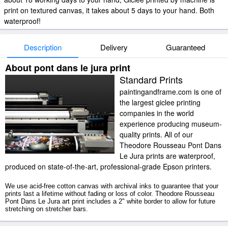
print on textured canvas, it takes about 5 days to your hand. Both
waterproof!
Description
Delivery
Guaranteed
About pont dans le jura print
Standard Prints
paintingandframe.com is one of
the largest giclee printing
companies in the world
experience producing museum-
quality prints. All of our
Theodore Rousseau Pont Dans
Le Jura prints are waterproof,
produced on state-of-the-art, professional-grade Epson printers.
We use acid-free cotton canvas with archival inks to guarantee that your
prints last a lifetime without fading or loss of color. Theodore Rousseau
Pont Dans Le Jura art print includes a 2" white border to allow for future
stretching on stretcher bars.
Pont Dans Le Jura prints ship within 2 - 3 business days with secured