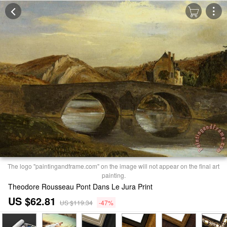
The logo "paintingandframe.com" on the image will not appear on the final art
painting.
Theodore Rousseau Pont Dans Le Jura Print
US $62.81
US $119.34
-47%