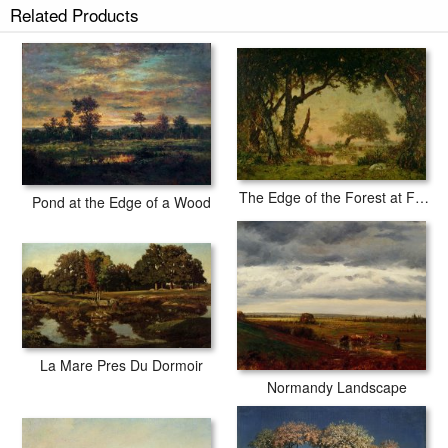
Related Products
tubes.
The Edge of the Forest at Fontainebleau
Pond at the Edge of a Wood
La Mare Pres Du Dormoir
Normandy Landscape