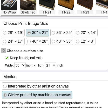
No Wrap
Stretched
FN21
FN22
FN23
FN4
Choose Print Image Size
28" × 19"
30" × 21"
36" × 25"
20" × 14"
24" × 17"
40" × 28"
48" × 33"
12" × 8"
?
Choose a custom size
Keep its original ratio
Wide:
inch × High:
inch
Medium
Interpreted by other artist on canvas
Giclee printed by machine on canvas
Interpreted by other artist is hand painted reproduction, it takes
about 18 working days to your hand; Giclee printed by machine is