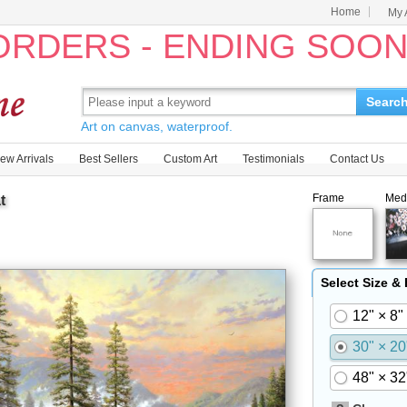
Home
My 
 ORDERS - ENDING SOO
Searc
Art on canvas, waterproof.
ew Arrivals
Best Sellers
Custom Art
Testimonials
Contact Us
Frame
Med
t
Select Size &
12" × 8"
30" × 20
48" × 32