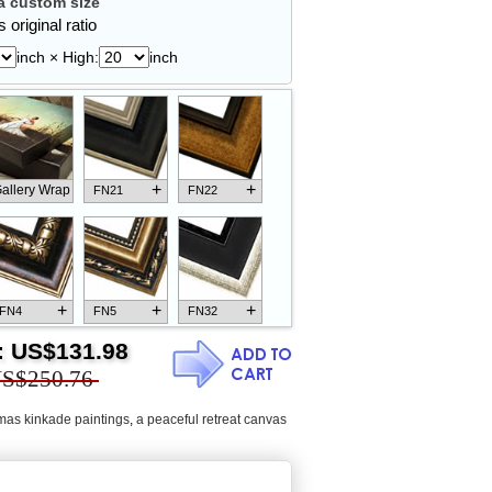
 custom size
 original ratio
inch × High:
inch
+
+
allery Wrap
FN21
FN22
+
+
+
FN4
FN5
FN32
:
US$131.98
S$250.76
mas kinkade paintings
,
a peaceful retreat canvas
+
+
+
FN18
FN26
FN13