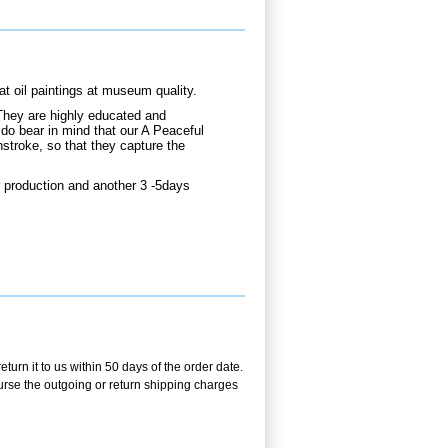
 oil paintings at museum quality.
They are highly educated and
 do bear in mind that our A Peaceful
hstroke, so that they capture the
 production and another 3 -5days
urn it to us within 50 days of the order date.
burse the outgoing or return shipping charges