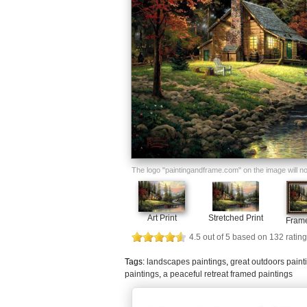
The logo "paintingandframe.com" on the image will not 
Art Print
Stretched Print
Frame
4.5
out of
5
based on
132
rating
Tags:
landscapes paintings
,
great outdoors paint
paintings
,
a peaceful retreat framed paintings