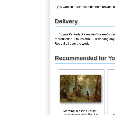
If you want to purchase mueseum artwork at 
Delivery
If
Thomas Kinkade A Peaceful Retreat
is pr
reproduction, it takes about 18 working day
Retreat all over the world.
Recommended for Y
Morning in a Pine Forest
by
Ivan Ivanovich Shishkin
b