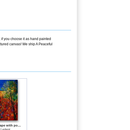
 if you choose it as hand painted
extured canvas! We ship A Peaceful
Summer landscape with poppies
 Ledent