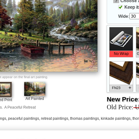
?
Choose a
Keep its
Wide:
No Wrap
G
appear on the final art painting.
+
FN23
New Price
Art Painted
d Print
Old Price:
U
s.
A Peaceful Retreat
ings
,
peaceful paintings
,
retreat paintings
,
thomas paintings
,
kinkade paintings
,
tho
+
FN33