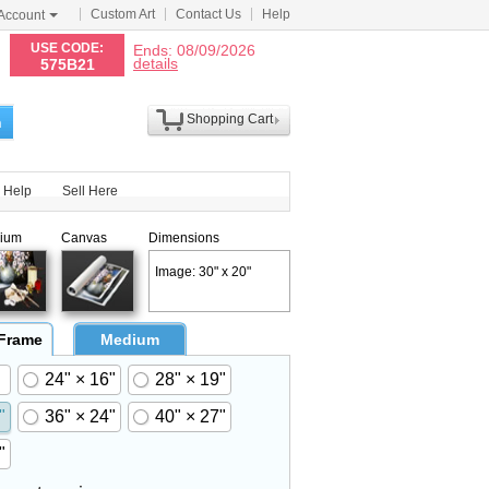
Custom Art
Contact Us
Help
Account
N
USE CODE:
Ends: 08/09/2026
details
575B21
Shopping Cart
h
Help
Sell Here
ium
Canvas
Dimensions
Image: 30" x 20"
 Frame
Medium
24" × 16"
28" × 19"
"
36" × 24"
40" × 27"
"