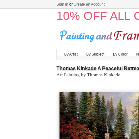
Sign in
or
Create an Account
10% OFF ALL
By Artist
By Subject
By Color
N
Thomas Kinkade A Peaceful Retrea
Art Painting by
Thomas Kinkade