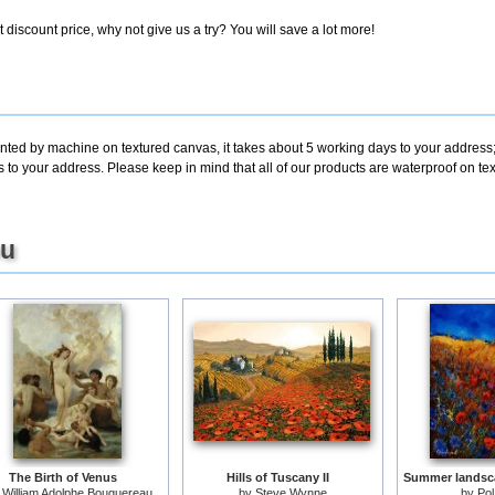
discount price, why not give us a try? You will save a lot more!
inted by machine on textured canvas, it takes about 5 working days to your address;
s to your address. Please keep in mind that all of our products are waterproof on t
ou
The Birth of Venus
Hills of Tuscany II
y
William Adolphe Bouguereau
by
Steve Wynne
by
Pol