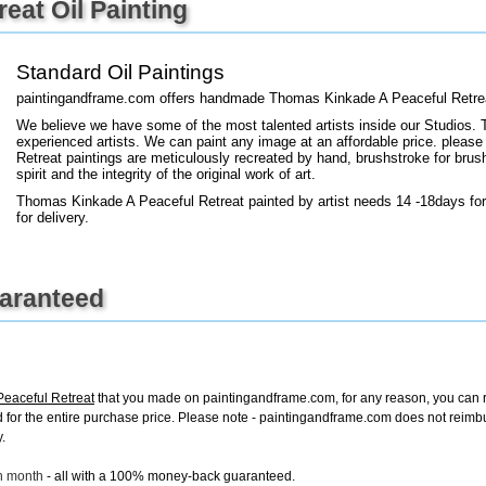
eat Oil Painting
+
FN25
Standard Oil Paintings
paintingandframe.com offers handmade Thomas Kinkade A Peaceful Retreat
We believe we have some of the most talented artists inside our Studios. 
experienced artists. We can paint any image at an affordable price. please
Retreat paintings are meticulously recreated by hand, brushstroke for brus
spirit and the integrity of the original work of art.
Thomas Kinkade A Peaceful Retreat painted by artist needs 14 -18days for
for delivery.
uaranteed
eaceful Retreat
that you made on paintingandframe.com, for any reason, you can ret
fund for the entire purchase price. Please note - paintingandframe.com does not reim
.
ch month
- all with a 100% money-back guaranteed.