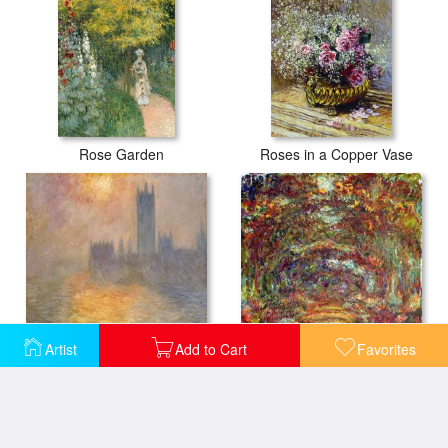
Rose Garden
Roses in a Copper Vase
Artist
Add to Cart
Favorites
The Houses of Parliament at Sunset
The Rose Path Giverny