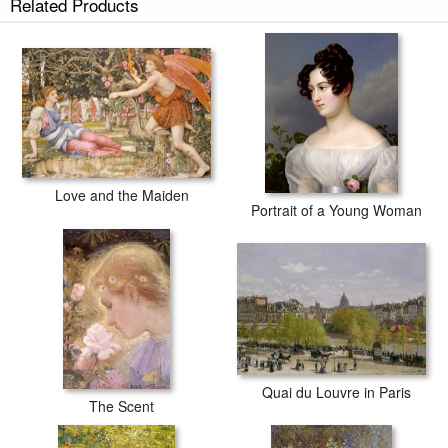
Related Products
Love and the Maiden
Portrait of a Young Woman
Quai du Louvre in Paris
The Scent