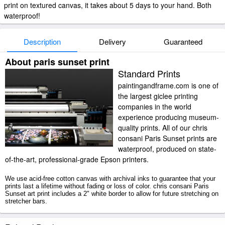
print on textured canvas, it takes about 5 days to your hand. Both
waterproof!
Description
Delivery
Guaranteed
About paris sunset print
Standard Prints
paintingandframe.com is one of
the largest giclee printing
companies in the world
experience producing museum-
quality prints. All of our chris
consani Paris Sunset prints are
waterproof, produced on state-
of-the-art, professional-grade Epson printers.
We use acid-free cotton canvas with archival inks to guarantee that your
prints last a lifetime without fading or loss of color. chris consani Paris
Sunset art print includes a 2" white border to allow for future stretching on
stretcher bars.
Paris Sunset prints ship within 2 - 3 business days with secured tubes.