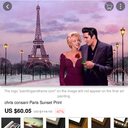
The logo "paintingandframe.com" on the image will not appear on the final art
painting.
chris consani Paris Sunset Print
US $60.05
US $114.10
-47%