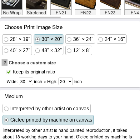
No Wrap
Stretched
FN21
FN22
FN23
FN4
Choose Print Image Size
28" × 19"
30" × 20"
36" × 24"
24" × 16"
40" × 27"
48" × 32"
12" × 8"
?
Choose a custom size
Keep its original ratio
Wide:
inch × High:
inch
Medium
Interpreted by other artist on canvas
Giclee printed by machine on canvas
Interpreted by other artist is hand painted reproduction, it takes
about 18 working days to your hand; Giclee printed by machine is