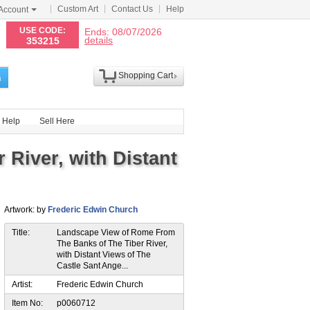
Custom Art
Contact Us
Help
Account
N
USE CODE:
Ends: 08/07/2026
details
353215
Shopping Cart
h
Help
Sell Here
River, with Distant
Artwork: by
Frederic Edwin Church
Title:
Landscape View of Rome From
The Banks of The Tiber River,
with Distant Views of The
Castle Sant Ange...
Artist:
Frederic Edwin Church
Item No:
p0060712