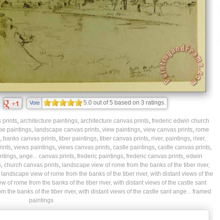
5.0
out of
5
based on
3
ratings.
Vote
prints
,
architecture paintings
,
architecture canvas prints
,
frederic edwin church
pe paintings
,
landscape canvas prints
,
view paintings
,
view canvas prints
,
rome
,
banks canvas prints
,
tiber paintings
,
tiber canvas prints
,
river, paintings
,
river,
rints
,
views paintings
,
views canvas prints
,
castle paintings
,
castle canvas prints
,
intings
,
ange... canvas prints
,
frederic paintings
,
frederic canvas prints
,
edwin
s
,
church canvas prints
,
landscape view of rome from the banks of the tiber river,
,
landscape view of rome from the banks of the tiber river, with distant views of the
 of rome from the banks of the tiber river, with distant views of the castle sant
 the banks of the tiber river, with distant views of the castle sant ange... framed
paintings