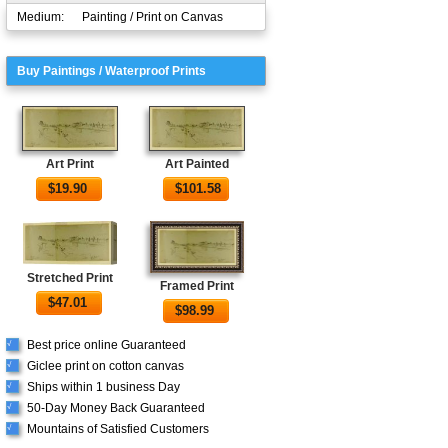
Medium:
Painting / Print on Canvas
Buy Paintings / Waterproof Prints
Art Print
Art Painted
$
19.90
$
101.58
Stretched Print
Framed Print
$
47.01
$
98.99
Best price online Guaranteed
√
Giclee print on cotton canvas
√
Ships within 1 business Day
√
50-Day Money Back Guaranteed
√
Mountains of Satisfied Customers
√