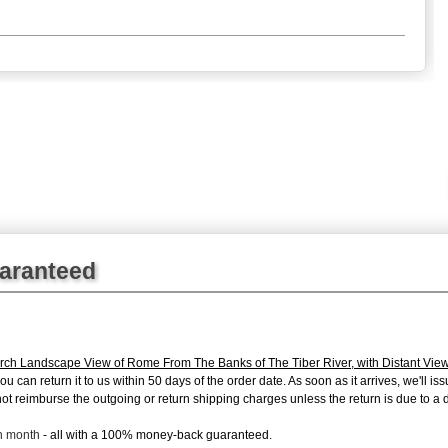
uaranteed
ch Landscape View of Rome From The Banks of The Tiber River, with Distant Views
can return it to us within 50 days of the order date. As soon as it arrives, we'll issu
 reimburse the outgoing or return shipping charges unless the return is due to a de
ch month
- all with a 100% money-back guaranteed.