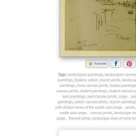
Favorite
Tags:
landscapes paintings
,
landscapes canvas 
paintings
,
frederic edwin church prints
,
landsca
paintings
,
rome canvas prints
,
banks paintings
canvas prints
,
distant paintings
,
distant canvas p
sant paintings
,
sant canvas prints
,
ange... pa
paintings
,
edwin canvas prints
,
church painting
with distant views of the castle sant ange... prints
castle sant ange... canvas prints
,
landscape view
ange... framed prints
,
landscape view of rome from