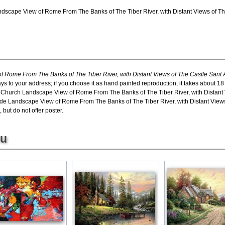
dscape View of Rome From The Banks of The Tiber River, with Distant Views of The 
 Rome From The Banks of The Tiber River, with Distant Views of The Castle Sant 
ays to your address; if you choose it as hand painted reproduction, it takes about 
in Church Landscape View of Rome From The Banks of The Tiber River, with Distant V
de Landscape View of Rome From The Banks of The Tiber River, with Distant Views 
 but do not offer poster.
ou