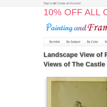
Sign in
or
Create an Account
10% OFF ALL
By Artist
By Subject
By Color
N
Landscape View of R
Views of The Castle 