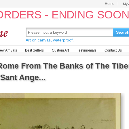
Home
My 
 ORDERS - ENDING SOO
Searc
Art on canvas, waterproof.
ew Arrivals
Best Sellers
Custom Art
Testimonials
Contact Us
ome From The Banks of The Tiber 
Sant Ange...