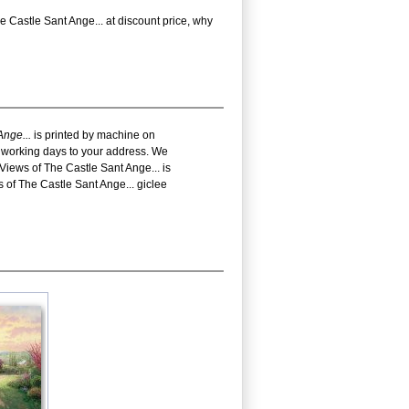
Castle Sant Ange... at discount price, why
Ange...
is printed by machine on
18 working days to your address. We
iews of The Castle Sant Ange... is
of The Castle Sant Ange... giclee