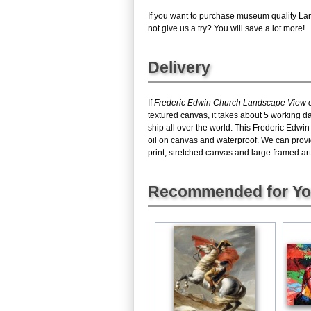
If you want to purchase museum quality Lan
not give us a try? You will save a lot more!
Delivery
If
Frederic Edwin Church Landscape View of
textured canvas, it takes about 5 working d
ship all over the world. This Frederic Edw
oil on canvas and waterproof. We can provi
print, stretched canvas and large framed art,
Recommended for Y