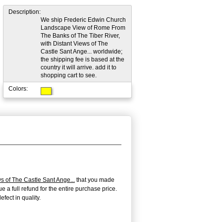
Description:
We ship Frederic Edwin Church
Landscape View of Rome From
The Banks of The Tiber River,
with Distant Views of The
Castle Sant Ange... worldwide;
the shipping fee is based at the
country it will arrive. add it to
shopping cart to see.
Colors:
 of The Castle Sant Ange...
that you made
e a full refund for the entire purchase price.
fect in quality.