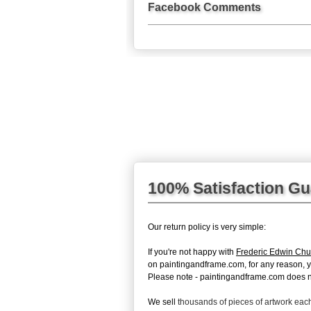
Facebook Comments
100% Satisfaction G
Our return policy is very simple:
If you're not happy with
Frederic Edwin Chur
on paintingandframe.com, for any reason, you 
Please note - paintingandframe.com does not
We sell
thousands of pieces of artwork ea