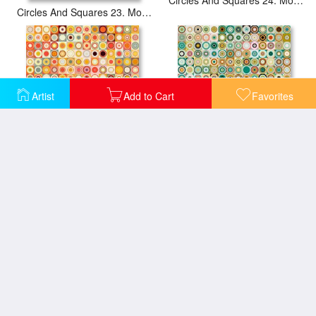
Circles And Squares 23. Modern Abstract Fine Art
Artist
Add to Cart
Favorites
Circles And Squares 26. Modern Abstract Fine Art
Circles And Squares 28. Modern Abstract Fine Art
Circles and Squares 15 Abstract Fine Art
Circles And Squares 16 Modern Fine Art