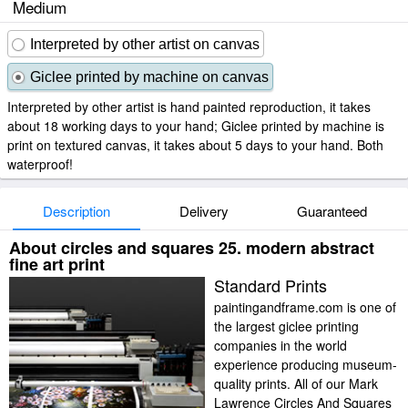
Medium
Interpreted by other artist on canvas
Giclee printed by machine on canvas
Interpreted by other artist is hand painted reproduction, it takes
about 18 working days to your hand; Giclee printed by machine is
print on textured canvas, it takes about 5 days to your hand. Both
waterproof!
Description
Delivery
Guaranteed
About circles and squares 25. modern abstract
fine art print
Standard Prints
paintingandframe.com is one of
the largest giclee printing
companies in the world
experience producing museum-
quality prints. All of our Mark
Lawrence Circles And Squares