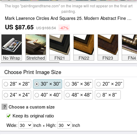
The logo "paintingandframe.com" on the image will not appear on the final art
painting.
Mark Lawrence Circles And Squares 25. Modern Abstract Fine Art Print
US $87.65
US $166.54
-47%
No Wrap
Stretched
FN21
FN22
FN23
FN4
Choose Print Image Size
28" × 28"
30" × 30"
36" × 36"
20" × 20"
24" × 24"
40" × 40"
48" × 48"
8" × 8"
?
Choose a custom size
Keep its original ratio
Wide:
inch × High:
inch