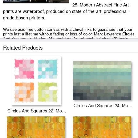
25. Modern Abstract Fine Art
prints are waterproof, produced on state-of-the-art, professional-
grade Epson printers.
We use acid-free cotton canvas with archival inks to guarantee that your
prints last a lifetime without fading or loss of color. Mark Lawrence Circles
And Squares 25. Modern Abstract Fine Art art print includes a 2" white
border to allow for future stretching on stretcher bars.
Related Products
Circles And Squares 25. Modern Abstract Fine Art prints ship within 2 - 3
business days with secured tubes.
Circles And Squares 24. Modern Abstract Fine Art
Circles And Squares 22. Modern Abstract Fine Art