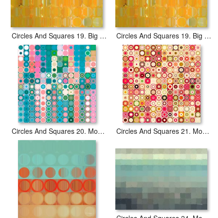
Circles And Squares 19. Big Painting Modern Abstract Fine Art
Circles And Squares 19. Big Painting Modern Abstract Fine Art
Circles And Squares 20. Modern Abstract Fine Art
Circles And Squares 21. Modern Abstract Fine Art
Circles And Squares 24. Modern Abstract Fine Art