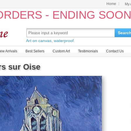
Home
My 
 ORDERS - ENDING SOO
Searc
Art on canvas, waterproof.
ew Arrivals
Best Sellers
Custom Art
Testimonials
Contact Us
s sur Oise