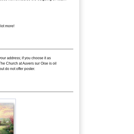
lot more!
our address; if you choose it as
he Church at Auvers sur Oise is oil
t do not offer poster.