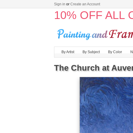
Sign in
or
Create an Account
10% OFF ALL
By Artist
By Subject
By Color
N
The Church at Auver