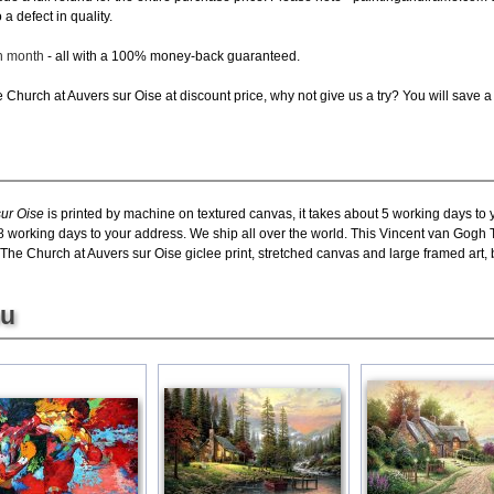
a defect in quality.
ch month
- all with a 100% money-back guaranteed.
Church at Auvers sur Oise at discount price, why not give us a try? You will save a 
ur Oise
is printed by machine on textured canvas, it takes about 5 working days to y
8 working days to your address. We ship all over the world. This Vincent van Gogh T
e Church at Auvers sur Oise giclee print, stretched canvas and large framed art, bu
ou