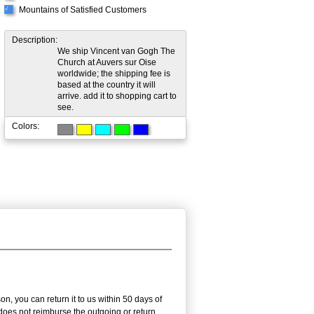
Mountains of Satisfied Customers
√
Description:
We ship Vincent van Gogh The
Church at Auvers sur Oise
worldwide; the shipping fee is
based at the country it will
arrive. add it to shopping cart to
see.
Colors:
, you can return it to us within 50 days of
m does not reimburse the outgoing or return