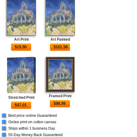
Art Print
Art Painted
$
19.90
$
101.58
Framed Print
Stretched Print
$
98.99
$
47.01
Best price online Guaranteed
√
Giclee print on cotton canvas
√
Ships within 1 business Day
√
50-Day Money Back Guaranteed
√