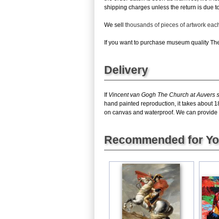
shipping charges unless the return is due to 
We sell
thousands of pieces of artwork ea
If you want to purchase museum quality The 
Delivery
If
Vincent van Gogh The Church at Auvers s
hand painted reproduction, it takes about 1
on canvas and waterproof. We can provide Th
Recommended for Y