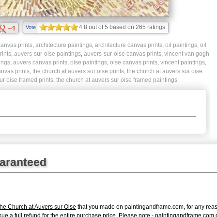
4.8
out of
5
based on
265
ratings.
Vote
anvas prints
,
architecture paintings
,
architecture canvas prints
,
oil paintings
,
oil
rints
,
auvers-sur-oise paintings
,
auvers-sur-oise canvas prints
,
vincent van gogh
ings
,
auvers canvas prints
,
oise paintings
,
oise canvas prints
,
vincent paintings
,
nvas prints
,
the church at auvers sur oise prints
,
the church at auvers sur oise
ur oise framed prints
,
the church at auvers sur oise framed paintings
uaranteed
he Church at Auvers sur Oise
that you made on paintingandframe.com, for any reason
 issue a full refund for the entire purchase price. Please note - paintingandframe.co