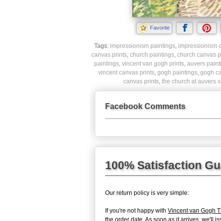
Favorite
Tags:
impressionism paintings
,
impressionism c
canvas prints
,
church paintings
,
church canvas p
paintings
,
vincent van gogh prints
,
auvers paint
vincent canvas prints
,
gogh paintings
,
gogh ca
canvas prints
,
the church at auvers s
Facebook Comments
100% Satisfaction G
Our return policy is very simple:
If you're not happy with
Vincent van Gogh T
the order date. As soon as it arrives, we'll