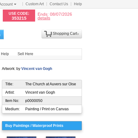
Custom Art
Contact Us
Help
Account
N
USE CODE:
Ends: 08/07/2026
details
353215
Shopping Cart
h
Help
Sell Here
Artwork: by
Vincent van Gogh
Title:
The Church at Auvers sur Oise
Artist:
Vincent van Gogh
Item No:
p0000050
Medium:
Painting / Print on Canvas
Buy Paintings / Waterproof Prints