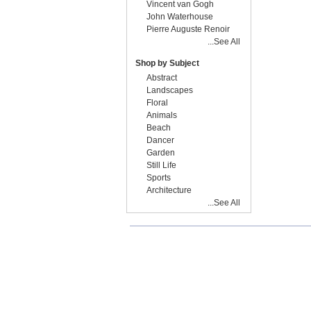
Vincent van Gogh
John Waterhouse
Pierre Auguste Renoir
...See All
Shop by Subject
Abstract
Landscapes
Floral
Animals
Beach
Dancer
Garden
Still Life
Sports
Architecture
...See All