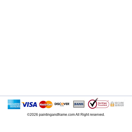
©2026 paintingandframe.com All Right reserved.