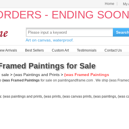
Home
My 
 ORDERS - ENDING SOO
Searc
Art on canvas, waterproof.
ew Arrivals
Best Sellers
Custom Art
Testimonials
Contact Us
Framed Paintings for Sale
r sale
>
(was Paintings and Prints
>
(was Framed Paintings
me
(was Framed Paintings
for sale on paintingandframe.com . We ship (was Frame
s:
(was paintings and prints
,
(was prints
,
(was canvas prints
,
(was paintings
,
(was c