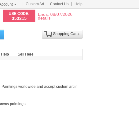
Custom Art
Contact Us
Help
Account
N
USE CODE:
Ends: 08/07/2026
details
353215
Shopping Cart
h
Help
Sell Here
d Paintings worldwide and accept
custom art
in
anvas paintings