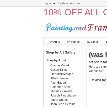
Sign in
or
Create an Account
10% OFF ALL
By Artist
By Subject
By Color
N
Shop by Art Gallery
(was 
Shop by Artist
art prints fo
Claude Monet
Here are sa
Gustav Klimt
various size.
Frederick Morgan
Albert Bierstadt
Related Tag
Paul Gauguin
Catherine Abel
Thomas Kinkade
Joseph Farquharson
Edgar Degas
Jean Leon Gerome