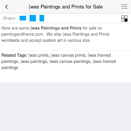
art prints for sale
>
(was Paintings and Prints
>
(was Paintings and
(was Paintings and Prints for Sale
Prints
Shape:
Here are same
(was Paintings and Prints
for sale on
paintingandframe.com . We ship (was Paintings and Prints
worldwide and accept
custom art
in various size.
Related Tags:
(was prints
,
(was canvas prints
,
(was framed
paintings
,
(was paintings
,
(was canvas paintings
,
(was framed
paintings