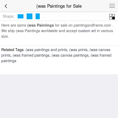
art prints for sale
>
(was Paintings and Prints
>
(was Paintings
(was Paintings for Sale
Shape:
Here are same
(was Paintings
for sale on paintingandframe.com .
We ship (was Paintings worldwide and accept
custom art
in various
size.
Related Tags:
(was paintings and prints
,
(was prints
,
(was canvas
prints
,
(was framed paintings
,
(was canvas paintings
,
(was framed
paintings