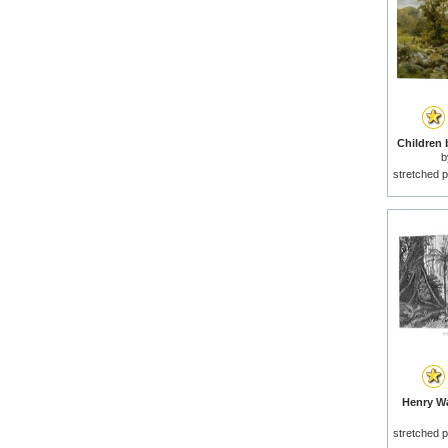
Children 
stretched p
Henry Wa
stretched p