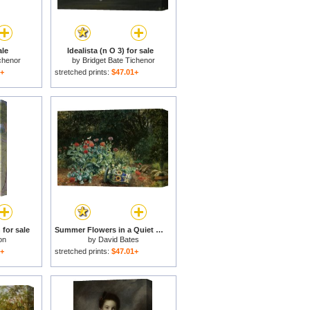
ale
Idealista (n O 3) for sale
chenor
by
Bridget Bate Tichenor
1+
stretched prints:
$47.01+
for sale
Summer Flowers in a Quiet Corner of The Garden for sale
on
by
David Bates
1+
stretched prints:
$47.01+