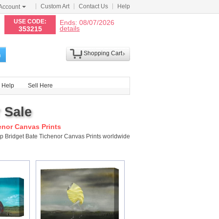
Custom Art
Contact Us
Help
Account
N
USE CODE:
Ends: 08/07/2026
details
353215
Shopping Cart
h
Help
Sell Here
 Sale
enor Canvas Prints
ip Bridget Bate Tichenor Canvas Prints worldwide