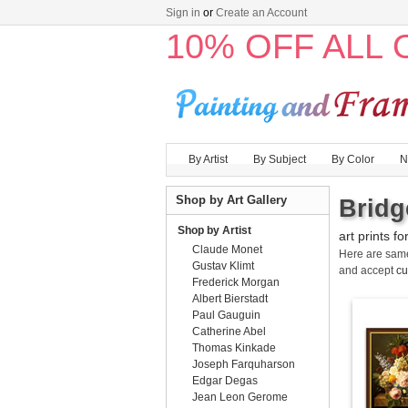
Sign in
or
Create an Account
10% OFF ALL
By Artist
By Subject
By Color
N
Shop by Art Gallery
Bridg
Shop by Artist
art prints fo
Claude Monet
Here are sa
Gustav Klimt
and accept
cu
Frederick Morgan
Albert Bierstadt
Paul Gauguin
Catherine Abel
Thomas Kinkade
Joseph Farquharson
Edgar Degas
Jean Leon Gerome