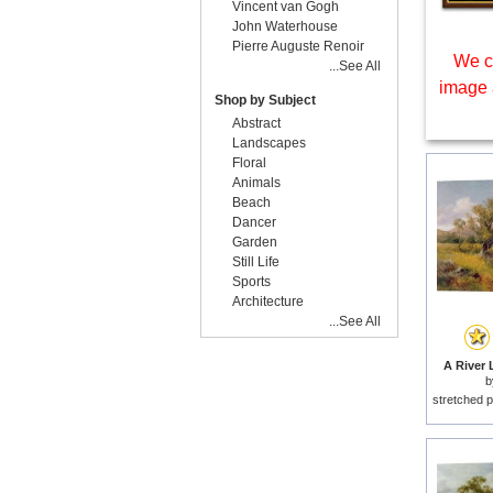
Vincent van Gogh
John Waterhouse
Pierre Auguste Renoir
We c
...See All
image 
Shop by Subject
Abstract
Landscapes
Floral
Animals
Beach
Dancer
Garden
Still Life
Sports
Architecture
...See All
A River 
stretched p