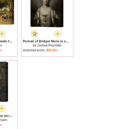
The Road to The Pyramids for sale
Portrait of Bridget Moris in a White Silk Dress for sale
es
by
Joshua Reynolds
1+
stretched prints:
$47.01+
Portrait of Sarah Harrop (mrs. Bates) As a Muse for sale
fmann
1+