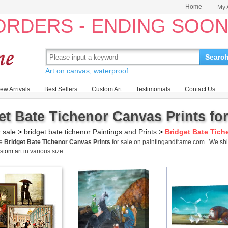
Home
My 
 ORDERS - ENDING SOO
Searc
Art on canvas, waterproof.
ew Arrivals
Best Sellers
Custom Art
Testimonials
Contact Us
et Bate Tichenor Canvas Prints for
r sale
>
bridget bate tichenor Paintings and Prints
>
Bridget Bate Tich
me
Bridget Bate Tichenor Canvas Prints
for sale on paintingandframe.com . We sh
stom art
in various size.