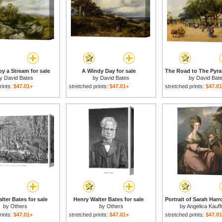
by a Stream for sale
A Windy Day for sale
by
David Bates
by
David Bates
by
David Bat
rints:
$47.01+
stretched prints:
$47.01+
stretched prints:
$47.0
lter Bates for sale
Henry Walter Bates for sale
by
Others
by
Others
by
Angelica Kauf
rints:
$47.01+
stretched prints:
$47.01+
stretched prints:
$47.0