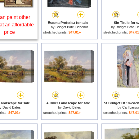
an paint other
Escena Profetica for sale
Sin Titulo for s
at an affordable
by
Bridget Bate Tichenor
by
Bridget Bate Ti
price
stretched prints:
$47.01+
stretched prints:
$47.0
Landscape for sale
A River Landscape for sale
St Bridget Of Sweden 
by
David Bates
by
David Bates
by
Carl Larss
rints:
$47.01+
stretched prints:
$47.01+
stretched prints:
$47.0