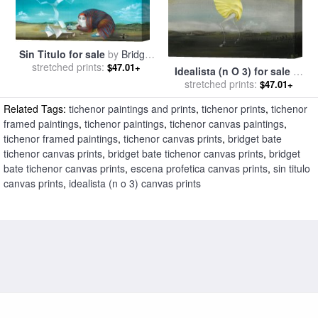
Sin Titulo for sale
by
Bridget
stretched prints:
Bate Tichenor
$47.01+
Idealista (n O 3) for sale
by
stretched prints:
Bridget Bate Tichenor
$47.01+
Related Tags:
tichenor paintings and prints
,
tichenor prints
,
tichenor
framed paintings
,
tichenor paintings
,
tichenor canvas paintings
,
tichenor framed paintings
,
tichenor canvas prints
,
bridget bate
tichenor canvas prints
,
bridget bate tichenor canvas prints
,
bridget
bate tichenor canvas prints
,
escena profetica canvas prints
,
sin titulo
canvas prints
,
idealista (n o 3) canvas prints