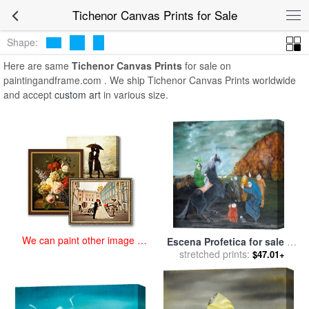
art prints for sale
>
tichenor Paintings and Prints
>
Tichenor Canvas
Tichenor Canvas Prints for Sale
Prints
Shape:
Here are same
Tichenor Canvas Prints
for sale on
paintingandframe.com . We ship Tichenor Canvas Prints worldwide
and accept
custom art
in various size.
We can paint other image at
Escena Profetica for sale
by
an affordable price
stretched prints:
Bridget Bate Tichenor
$47.01+