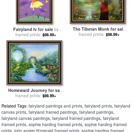
The Tibetan Monk for sale
Fairyland Iv for sale
by
framed prints:
by
Hannibal Mane
framed prints:
Sophie Harding
$98.99+
$98.99+
Homeward Journey for sale
framed prints:
by
Hannibal Mane
$98.99+
Related Tags:
fairyland paintings and prints
,
fairyland prints
,
fairyland
canvas prints
,
fairyland framed paintings
,
fairyland paintings
,
fairyland canvas paintings
,
fairyland framed paintings
,
fairyland
framed prints
,
sophie harding framed prints
,
sophie harding framed
prints
,
john anster fitzgerald framed prints
,
sophie harding framed