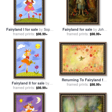
Fairyland I for sale
by
Sophie
Fairyland for sale
by
John
framed prints:
Harding
framed prints:
Anster Fitzgerald
$98.99+
$98.99+
Returning To Fairyland for
Fairyland II for sale
by
sale
framed prints:
by
Jennifer Lommers
$98.99+
framed prints:
Sophie Harding
$98.99+