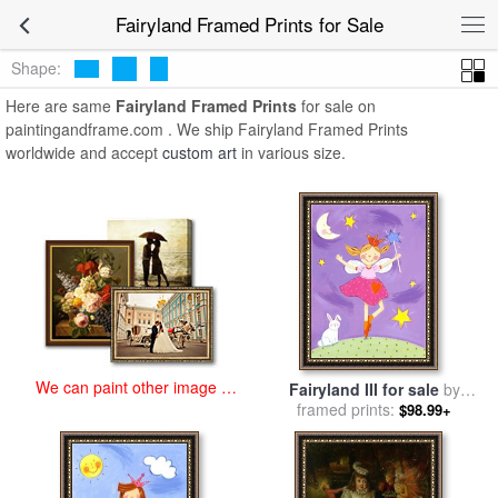
art prints for sale
>
fairyland Paintings and Prints
>
Fairyland Framed
Fairyland Framed Prints for Sale
Prints
Shape:
Here are same
Fairyland Framed Prints
for sale on
paintingandframe.com . We ship Fairyland Framed Prints
worldwide and accept
custom art
in various size.
We can paint other image at
Fairyland III for sale
by
an affordable price
framed prints:
Sophie Harding
$98.99+